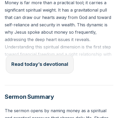
Money is far more than a practical tool; it carries a
significant spiritual weight. It has a gravitational pull
that can draw our hearts away from God and toward
self-reliance and security in wealth. This dynamic is
why Jesus spoke about money so frequently,
addressing the deep heart issues it reveals.
Understanding this spiritual dimension is the first step
toward financial freedom and a right relationship with
God.
[13:41]
Read today’s devotional
“No one can serve two masters. Either you will hate
the one and love the other, or you will be devoted to
the one and despise the other. You cannot serve both
Sermon Summary
God and money.” (Matthew 6:24, NIV)
The sermon opens by naming money as a spiritual
Reflection: What is one specific way you have felt the