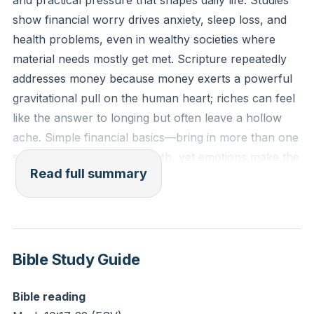
and practical pressure that shapes daily life. Studies
"gravitational pull" of money recently, tempting you
show financial worry drives anxiety, sleep loss, and
to find security or satisfaction in it rather than in God?
health problems, even in wealthy societies where
material needs mostly get met. Scripture repeatedly
addresses money because money exerts a powerful
gravitational pull on the human heart; riches can feel
like the answer to longing but often leave a hollow
ache. Simple financial basics—bring in more than one
spends—constitute easy math, yet emotions make the
Read full summary
practice hard. The teaching offers a three-step
framework—Give, Save, Live (GSL)—as a practical,
faith-shaped rhythm to reorder resources and resist
money’s lure.
Bible Study Guide
The case of the rich young ruler in Mark 10 exposes
the deeper problem: moral goodness and honest
Bible reading
dealings do not guarantee wholehearted devotion