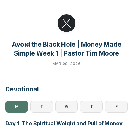
Avoid the Black Hole | Money Made
Simple Week 1 | Pastor Tim Moore
MAR 09, 2026
Devotional
M
T
W
T
F
Day 1: The Spiritual Weight and Pull of Money