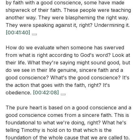
by faith with a good conscience, some have made
[
[40:05]
]
transforms our desires, aligns our hearts with His,
shipwreck of their faith. These people were teaching
and fills us with a joy that is not dependent on
another way. They were blaspheming the right way.
According to James 1:21, what attitude should we
circumstances but rooted in His pleasure and
They were speaking against it, right? Undermining it.
[00:41:40]
have toward God’s word, and what is the result of
presence.
receiving it this way?
How do we evaluate when someone has swerved
Key Takeaways
from what is right according to God's word? Look at
1. Faith and a good conscience are the twin
their life. What they're saying might sound good, but
[
[51:28]
]
anchors for navigating both the storms and the
do we see in their life genuine, sincere faith and a
good conscience? What's the good conscience? It's
calm of Christian life.
In Psalm 1, what is the outcome for the person
the action that goes with the faith, right? It's
Faith is not just belief, but a posture of trust in God’s
who delights in and meditates on God’s law?
obedience.
[00:42:08]
Word, while a good conscience is the lived reality of
that trust, expressed in obedience. When these are
The pure heart is based on a good conscience and a
good conscience comes from a sincere faith. This is
neglected, both personal and communal faith can be
[
[54:09]
]
foundational to what we're doing, right? What he's
shipwrecked.
[40:05]
telling Timothy is hold on to that which is the
The sermon mentions that some leaders in the
foundation of the whole cause that we are called to.
2. The health of the church depends on leaders