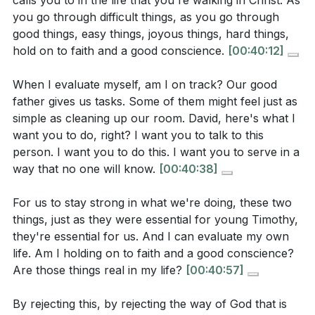
calls you to in the life that you're walking in Christ. As
spiritual growth and fruitfulness take root.
you go through difficult things, as you go through
-
Psalm 1:1-3
good things, easy things, joyous things, hard things,
“Blessed is the man who walks not in the counsel of
But faith also means trusting God’s appointment and
hold on to faith and a good conscience.
[00:40:12]
the wicked, nor stands in the way of sinners, nor sits
calling. Every believer is uniquely gifted and called by
in the seat of scoffers; but his delight is in the law of
God, not according to personal ambition, but
When I evaluate myself, am I on track? Our good
the Lord, and on his law he meditates day and night.
according to His will. Discovering and stepping into
father gives us tasks. Some of them might feel just as
simple as cleaning up our room. David, here's what I
He is like a tree planted by streams of water that
that calling requires both personal conviction and the
want you to do, right? I want you to talk to this
yields its fruit in its season, and its leaf does not
affirmation of the church community. When God
person. I want you to do this. I want you to serve in a
wither. In all that he does, he prospers.”
appoints, He also empowers, even when the task
way that no one will know.
[00:40:38]
seems beyond our ability or brings opposition rather
Observation Questions
than applause.
For us to stay strong in what we're doing, these two
things, just as they were essential for young Timothy,
Finally, a good conscience is maintained by acting on
they're essential for us. And I can evaluate my own
In 1 Timothy 1:18-19, what two things does Paul tell
what God has revealed—by doing what is right, even
life. Am I holding on to faith and a good conscience?
Timothy to hold onto, and what is the
Are those things real in my life?
[00:40:57]
when it is costly or misunderstood. This is not about
consequence for those who reject them?
pleasing people, but about living before God with
By rejecting this, by rejecting the way of God that is
integrity. As we walk in faith and obedience, God