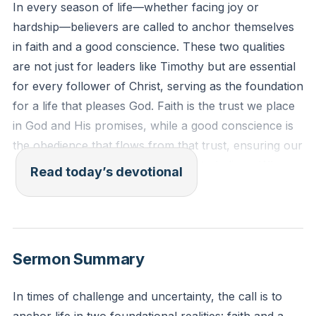
In every season of life—whether facing joy or
hardship—believers are called to anchor themselves
in faith and a good conscience. These two qualities
are not just for leaders like Timothy but are essential
for every follower of Christ, serving as the foundation
for a life that pleases God. Faith is the trust we place
in God and His promises, while a good conscience is
the obedience that flows from that trust, ensuring our
actions align with what we profess to believe. When
Read today’s devotional
these are neglected, lives and even the faith of the
church can be shipwrecked. Regularly evaluating
whether you are truly living by faith and maintaining a
good conscience keeps you on the path God has set
Sermon Summary
before you, safeguarding both your own walk and
the health of the church.
[41:38]
In times of challenge and uncertainty, the call is to