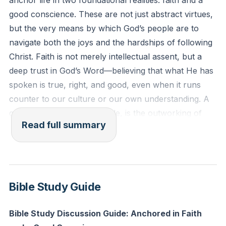
anchor life in two foundational realities: faith and a
1 Timothy 1:18-19 (ESV)
good conscience. These are not just abstract virtues,
"This charge I entrust to you, Timothy, my child, in
but the very means by which God’s people are to
accordance with the prophecies previously made
navigate both the joys and the hardships of following
about you, that by them you may wage the good
Christ. Faith is not merely intellectual assent, but a
warfare, holding faith and a good conscience. By
deep trust in God’s Word—believing that what He has
rejecting this, some have made shipwreck of their
spoken is true, right, and good, even when it runs
faith."
counter to our culture or our own understanding. A
good conscience, meanwhile, is the outworking of
Reflection: In what area of your life do you sense
Read full summary
that faith in real obedience; it is living in such a way
God calling you to trust Him more deeply and act in
that our actions align with what we profess to believe,
obedience, even if it is difficult or unseen by others?
both publicly and privately.
The example of Timothy, a young leader facing a
Bible Study Guide
difficult church situation, shows that holding fast to
faith and a good conscience is essential not only for
Bible Study Discussion Guide: Anchored in Faith
personal integrity but for the health of the whole