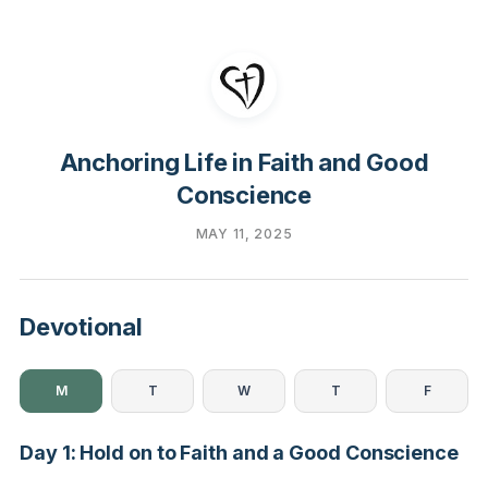
Anchoring Life in Faith and Good
Conscience
MAY 11, 2025
Devotional
M
T
W
T
F
Day 1: Hold on to Faith and a Good Conscience