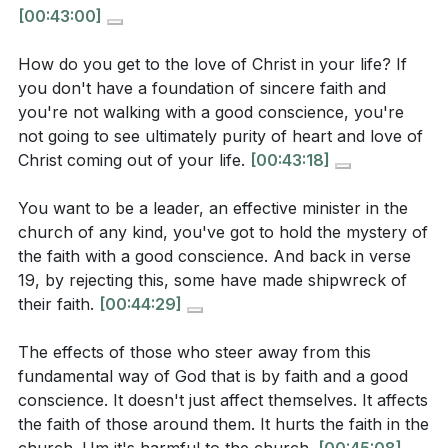
church “made shipwreck of the faith.” What
[00:43:00]
and members who hold fast to sincere faith and a
actions or attitudes led to this, according to the
clear conscience.
passage and the sermon?
How do you get to the love of Christ in your life? If
Charisma or clever teaching is not enough; what
you don't have a foundation of sincere faith and
you're not walking with a good conscience, you're
matters is whether a life is marked by humble trust in
not going to see ultimately purity of heart and love of
[
[41:38]
]
God and consistent obedience. This is the true test of
Christ coming out of your life.
[00:43:18]
spiritual maturity and the foundation for genuine love
Interpretation Questions
and unity.
[42:29]
You want to be a leader, an effective minister in the
church of any kind, you've got to hold the mystery of
3. Faith must be rooted in a humble, receptive
Why does Paul connect faith and a good
the faith with a good conscience. And back in verse
attitude toward God’s Word.
conscience so closely? What does it look like for
19, by rejecting this, some have made shipwreck of
their faith.
[00:44:29]
these two to work together in a believer’s life?
Rather than picking and choosing what is comfortable
or culturally acceptable, believers are called to
The effects of those who steer away from this
submit to the whole counsel of Scripture, trusting
fundamental way of God that is by faith and a good
[
[42:29]
]
that God’s wisdom is higher than our own. This
conscience. It doesn't just affect themselves. It affects
humility is the soil in which spiritual growth and
the faith of those around them. It hurts the faith in the
The sermon says that faith is not just intellectual