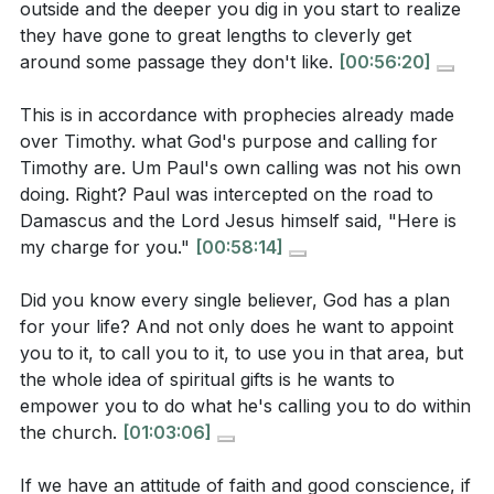
The sermon talks about God’s calling and
outside and the deeper you dig in you start to realize
our hearts with His, and fills us with a joy that is
appointment, and how it’s not about personal
they have gone to great lengths to cleverly get
independent of circumstances.
[11:29]
around some passage they don't like.
[00:56:20]
ambition but about God’s will and the affirmation of
the church. Why is it important to seek both
This is in accordance with prophecies already made
Youtube Chapters
personal conviction and community affirmation
over Timothy. what God's purpose and calling for
[00:00]
- Welcome
when discerning God’s calling?
Timothy are. Um Paul's own calling was not his own
[39:48]
- Timothy’s Challenge and Paul’s Advice
doing. Right? Paul was intercepted on the road to
[40:05]
- The Priority of Faith and a Good
Damascus and the Lord Jesus himself said, "Here is
[
[59:44]
]
my charge for you."
[00:58:14]
Conscience
[41:38]
- The Danger of Shipwrecked Faith
Did you know every single believer, God has a plan
Application Questions
[42:29]
- Faith, Conscience, and Obedience
for your life? And not only does he want to appoint
[44:22]
- Leadership Requirements: Holding the Faith
you to it, to call you to it, to use you in that area, but
The sermon challenges us to evaluate ourselves:
[45:38]
- Church Discipline and Its Purpose
the whole idea of spiritual gifts is he wants to
“Am I holding on to faith and a good conscience?”
[49:10]
- False Teaching and Its Effects
empower you to do what he's calling you to do within
Take a moment to honestly assess your own life.
the church.
[01:03:06]
[51:11]
- Guarding the Deposit Entrusted
Are there areas where your actions don’t match
[52:07]
- Faith Rooted in God’s Word
If we have an attitude of faith and good conscience, if
what you say you believe? What is one step you