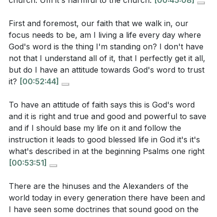
church. Um it's harmful to the church.
[00:45:08]
transformation flourish.
[53:06]
belief, but a deep trust in God’s word, even when it
goes against our culture or understanding. Why is
First and foremost, our faith that we walk in, our
4. God’s calling and appointment are not matters of
focus needs to be, am I living a life every day where
this kind of faith so important for spiritual growth?
personal ambition, but of divine initiative and
God's word is the thing I'm standing on? I don't have
community affirmation.
not that I understand all of it, that I perfectly get it all,
Each believer is uniquely gifted and called by God,
but do I have an attitude towards God's word to trust
[
[53:06]
]
and discovering that calling involves both personal
it?
[00:52:44]
conviction and the discernment of the church. When
The example of Timothy shows that holding fast to
To have an attitude of faith says this is God's word
God appoints, He also empowers, even in the face of
faith and a good conscience is essential for the
and it is right and true and good and powerful to save
difficulty or opposition.
[59:44]
health of the whole church, not just for leaders.
and if I should base my life on it and follow the
instruction it leads to good blessed life in God it's it's
How can the neglect of these two things affect
5. A good conscience is maintained by acting on
what's described in at the beginning Psalms one right
others in the church community?
what God has revealed, even when it is difficult or
[00:53:51]
costly.
There are the hinuses and the Alexanders of the
Obedience is not about pleasing people, but about
[
[44:59]
]
world today in every generation there have been and
living before God with integrity. As we walk in faith
I have seen some doctrines that sound good on the
and obedience, God transforms our desires, aligns