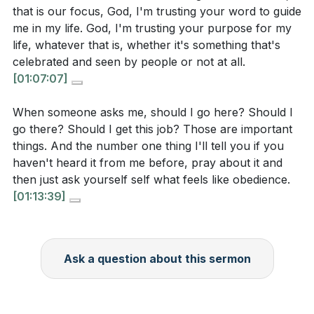
[53:57]
- Attitude Toward Scripture
that is our focus, God, I'm trusting your word to guide
could take this week to bring your actions and
[57:28]
- God’s Calling and Prophecy
me in my life. God, I'm trusting your purpose for my
beliefs into better alignment?
[59:44]
- Appointment and Spiritual Gifts
life, whatever that is, whether it's something that's
[66:18]
- Discerning God’s Calling in Community
celebrated and seen by people or not at all.
[01:07:07]
[70:54]
- Faith in Action: Living with a Good
[
[41:02]
]
Conscience
When someone asks me, should I go here? Should I
[75:13]
- Transformation of Desires and Joy in
When you encounter something in God’s word that
go there? Should I get this job? Those are important
Obedience
things. And the number one thing I'll tell you if you
is hard to understand or accept, what is your usual
[79:53]
- Closing Prayer and Commitment
haven't heard it from me before, pray about it and
response? Do you tend to pick and choose what
then just ask yourself self what feels like obedience.
you will follow, or do you submit to the whole
[01:13:39]
counsel of Scripture? How can you cultivate a
more humble and receptive attitude toward God’s
word?
Ask a question about this sermon
[
[53:06]
]