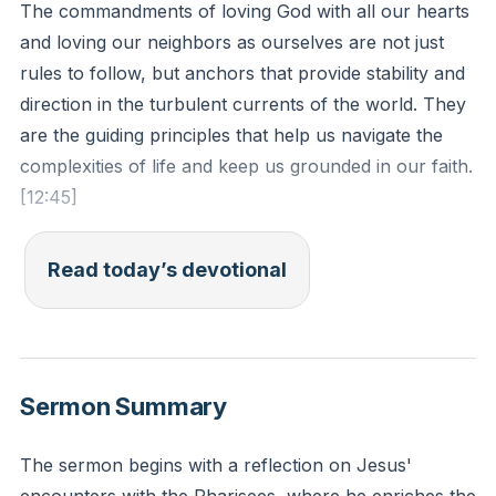
The commandments of loving God with all our hearts
and loving our neighbors as ourselves are not just
rules to follow, but anchors that provide stability and
direction in the turbulent currents of the world. They
are the guiding principles that help us navigate the
complexities of life and keep us grounded in our faith.
[12:45]
Deuteronomy 6:5 - "Love the Lord your God with all
Read today’s devotional
your heart and with all your soul and with all your
strength."
Reflection: Reflect on a recent situation where you
Sermon Summary
felt lost or confused. How could these two
commandments have served as anchors to guide
The sermon begins with a reflection on Jesus'
your actions and decisions?