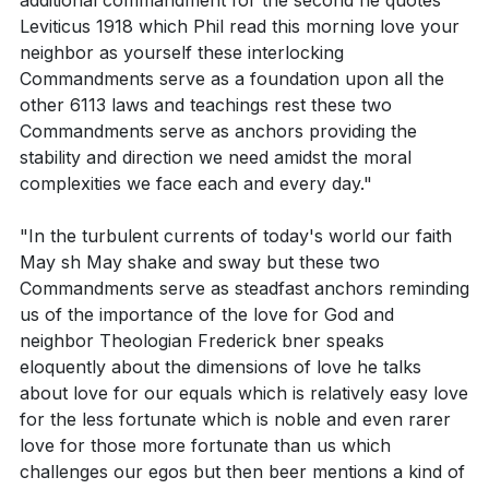
additional commandment for the second he quotes
What does Leviticus 19:18 imply about our attitude
pastor highlights the descent of Jesus into hell, his
Leviticus 1918 which Phil read this morning love your
towards others?
resurrection on the third day, his ascension into
neighbor as yourself these interlocking
heaven, and his position at the right hand of God the
Commandments serve as a foundation upon all the
Father Almighty. The pastor concludes by mentioning
other 6113 laws and teachings rest these two
Interpretation Questions:
Commandments serve as anchors providing the
the future judgment that Jesus will carry out,
stability and direction we need amidst the moral
reminding the congregation of the importance of
How does Deuteronomy 6:5 define the depth and
complexities we face each and every day."
living a righteous life.
breadth of our love for God?
"In the turbulent currents of today's world our faith
The pastor then emphasizes the importance of
In Leviticus 19:18, what does it mean to love your
May sh May shake and sway but these two
practicing love in various aspects of our lives. This
neighbor as yourself? How does this
Commandments serve as steadfast anchors reminding
includes how we speak to others, handle
commandment reflect our relationship with God?
us of the importance of the love for God and
disagreements, and even how we drive. The pastor
neighbor Theologian Frederick bner speaks
How do these two commandments serve as
eloquently about the dimensions of love he talks
highlights that our love for our neighbors extends
anchors in the turbulent currents of the world?
about love for our equals which is relatively easy love
beyond interpersonal relations and calls us to be
for the less fortunate which is noble and even rarer
advocates for systemic change. Our economic
love for those more fortunate than us which
choices, voting, and engagement with policies should
Application Questions:
challenges our egos but then beer mentions a kind of