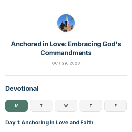
Anchored in Love: Embracing God's
Commandments
OCT 29, 2023
Devotional
M
T
W
T
F
Day 1: Anchoring in Love and Faith