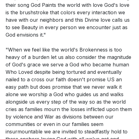
their song God Paints the world with love God's love
divine intervention? How can you share this
Key Takeaways
is the brushstroke that colors every interaction we
experience with someone this week?
have with our neighbors and this Divine love calls us
Youtube Chapters
Think of a complex moral or ethical dilemma you
to see Beauty in every person we encounter just as
God envisions it."
are currently facing. How can the commandments
of loving God and loving your neighbor guide you
"When we feel like the world's Brokenness is too
in navigating this issue?
heavy of a burden let us also consider the magnitude
of God's grace we serve a God who became human
Who Loved despite being tortured and eventually
nailed to a cross our faith doesn't promise US an
easy path but does promise that we never walk it
alone we worship a God who guides us and walks
alongside us every step of the way so as the world
cries as families mourn the losses inflicted upon them
by violence and War as divisions between our
communities or even in our families seem
insurmountable we are invited to steadfastly hold to