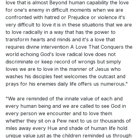
reflect our commitment to love.
love that is almost Beyond human capability the love
for one's enemy in difficult moments when we are
Reflect on your daily life. Are there areas where
Finally, the pastor introduces the idea that our
confronted with hatred or Prejudice or violence it's
you struggle to love God with all your heart, soul,
capacity for expansive love is intrinsically tied to our
very difficult to love it is in these situations that we are
and strength? What specific steps can you take to
to love radically in a way that has the power to
relationship with God. Understanding ourselves as
address this?
transform hearts and minds and it's a love that
deeply loved by God enables us to love more deeply.
requires divine intervention A Love That Conquers the
Can you identify a person or group of people in
The pastor shares an analogy about a man who
world echoing God's love radical love does not
your life where it's challenging to love them as
transformed an unsightly boulder into a beautiful
discriminate or keep record of wrongs but simply
yourself? What is one practical action you can
stone elephant, illustrating how we are continually
loves we are to love in the manner of Jesus who
take this week to show them love?
shaped by God's love. The pastor acknowledges that
washes his disciples feet welcomes the outcast and
prays for his enemies daily life offers us numerous."
in a world that seeks simple solutions and quick fixes,
How can your economic choices, voting, and
loving God and our neighbor is a complex and
engagement with policies reflect your commitment
"We are reminded of the innate value of each and
challenging task. It requires resisting the temptation to
to love your neighbor as yourself? Give a specific
every human being and we are called to see God in
simplify moral and ethical dilemmas. The messiness
every person we encounter and to love them
example.
and discomfort of loving our neighbor is where God
whether they sit on a Pew next to us or thousands of
In what ways have you experienced the
works to mold us into the image of Christ.
miles away every Hue and shade of human life hold
transformative power of radical love that requires
unique value just as the children reminded us through