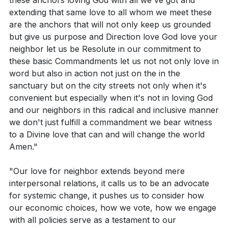
these anchors loving God with all we've got and
extending that same love to all whom we meet these
are the anchors that will not only keep us grounded
but give us purpose and Direction love God love your
neighbor let us be Resolute in our commitment to
these basic Commandments let us not not only love in
word but also in action not just on the in the
sanctuary but on the city streets not only when it's
convenient but especially when it's not in loving God
and our neighbors in this radical and inclusive manner
we don't just fulfill a commandment we bear witness
to a Divine love that can and will change the world
Amen."
"Our love for neighbor extends beyond mere
interpersonal relations, it calls us to be an advocate
for systemic change, it pushes us to consider how
our economic choices, how we vote, how we engage
with all policies serve as a testament to our