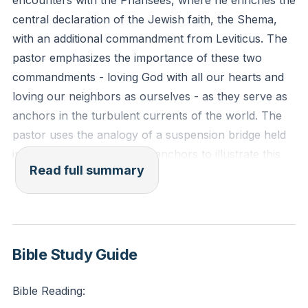
encounters with the Pharisees, where he enriches the
central declaration of the Jewish faith, the Shema,
with an additional commandment from Leviticus. The
pastor emphasizes the importance of these two
commandments - loving God with all our hearts and
loving our neighbors as ourselves - as they serve as
anchors in the turbulent currents of the world. The
pastor uses the analogy of a suspension bridge held
in place by two substantial anchors to illustrate this
Read full summary
point. The pastor also mentions theologian Frederick
Buechner's insights on love, highlighting the
challenge of loving one's enemy and the
transformative power of radical love that requires
divine intervention.
Bible Study Guide
The pastor then emphasizes the importance of
Bible Reading:
returning to the basics of faith, particularly in times of