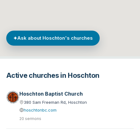
✦
Ask about Hoschton's churches
Active churches in Hoschton
Hoschton Baptist Church
380 Sam Freeman Rd, Hoschton
hoschtonbc.com
20 sermons