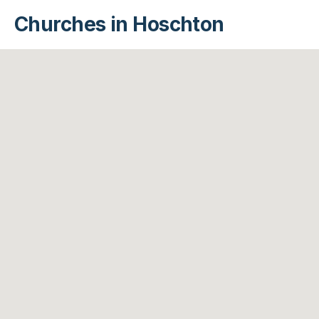
Churches in Hoschton