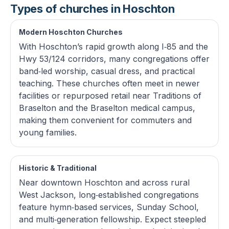
Types of churches in Hoschton
Modern Hoschton Churches
With Hoschton’s rapid growth along I‑85 and the
Hwy 53/124 corridors, many congregations offer
band‑led worship, casual dress, and practical
teaching. These churches often meet in newer
facilities or repurposed retail near Traditions of
Braselton and the Braselton medical campus,
making them convenient for commuters and
young families.
Historic & Traditional
Near downtown Hoschton and across rural
West Jackson, long‑established congregations
feature hymn‑based services, Sunday School,
and multi‑generation fellowship. Expect steepled