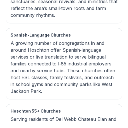
sanctuaries, seasonal revivals, and ministries that
reflect the area’s small‑town roots and farm
community rhythms.
Spanish-Language Churches
A growing number of congregations in and
around Hoschton offer Spanish‑language
services or live translation to serve bilingual
families connected to I‑85 industrial employers
and nearby service hubs. These churches often
host ESL classes, family festivals, and outreach
in school gyms and community parks like West
Jackson Park.
Hoschton 55+ Churches
Serving residents of Del Webb Chateau Elan and
other active‑adult neighborhoods, local