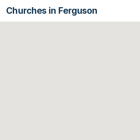
Churches in Ferguson