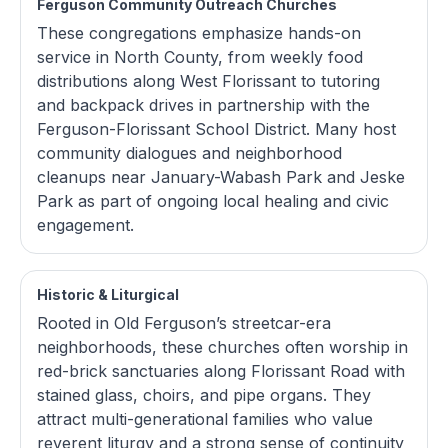
Ferguson Community Outreach Churches
These congregations emphasize hands-on
service in North County, from weekly food
distributions along West Florissant to tutoring
and backpack drives in partnership with the
Ferguson-Florissant School District. Many host
community dialogues and neighborhood
cleanups near January-Wabash Park and Jeske
Park as part of ongoing local healing and civic
engagement.
Historic & Liturgical
Rooted in Old Ferguson’s streetcar-era
neighborhoods, these churches often worship in
red-brick sanctuaries along Florissant Road with
stained glass, choirs, and pipe organs. They
attract multi-generational families who value
reverent liturgy and a strong sense of continuity