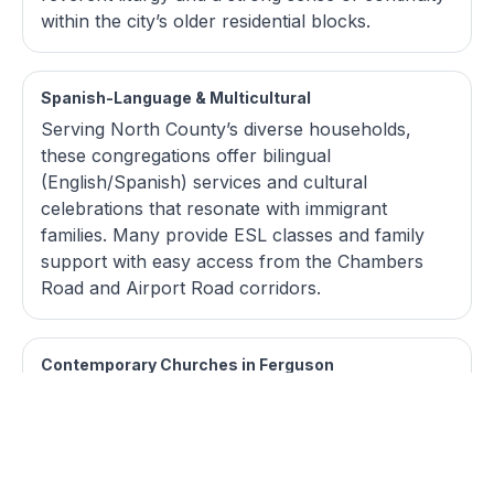
within the city’s older residential blocks.
Spanish-Language & Multicultural
Serving North County’s diverse households,
these congregations offer bilingual
(English/Spanish) services and cultural
celebrations that resonate with immigrant
families. Many provide ESL classes and family
support with easy access from the Chambers
Road and Airport Road corridors.
Contemporary Churches in Ferguson
These churches feature modern worship bands,
practical teaching, and casual dress, often
meeting in renovated storefronts near the
Citywalk district or along West Florissant. Small