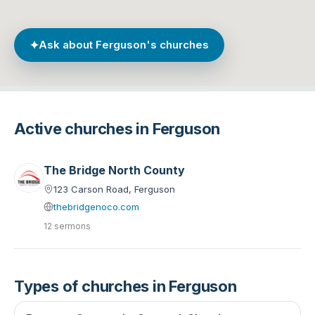
✦
Ask about Ferguson's churches
Active churches in Ferguson
The Bridge North County
123 Carson Road, Ferguson
thebridgenoco.com
12 sermons
Types of churches in Ferguson