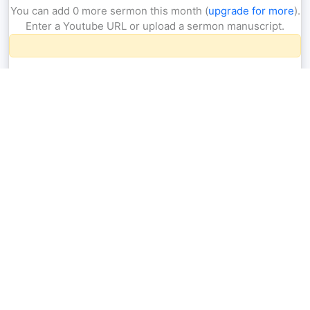
You can add 0 more sermon this month (
upgrade for more
).
Enter a Youtube URL or upload a sermon manuscript.