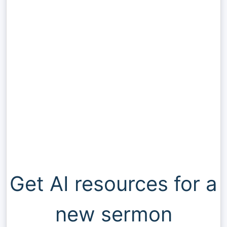
Get AI resources for a
new sermon