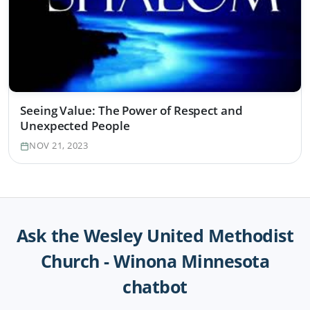
Seeing Value: The Power of Respect and
Unexpected People
NOV 21, 2023
Ask the Wesley United Methodist
Church - Winona Minnesota
chatbot