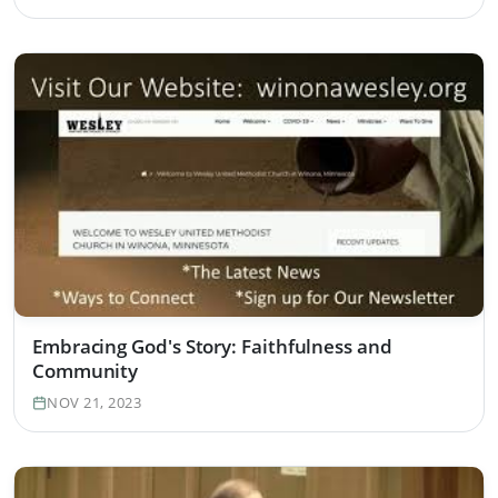
Embracing God's Story: Faithfulness and
Community
NOV 21, 2023