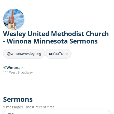
Wesley United Methodist Church
- Winona Minnesota Sermons
winonawesley.org
YouTube
Winona
114 West Broadway
Sermons
9 messages · most recent first