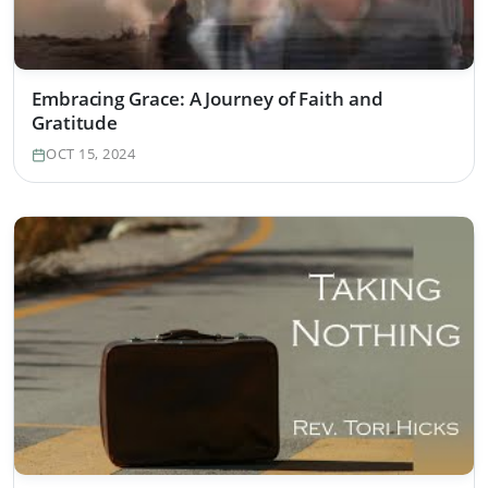
Embracing Grace: A Journey of Faith and
Gratitude
OCT 15, 2024