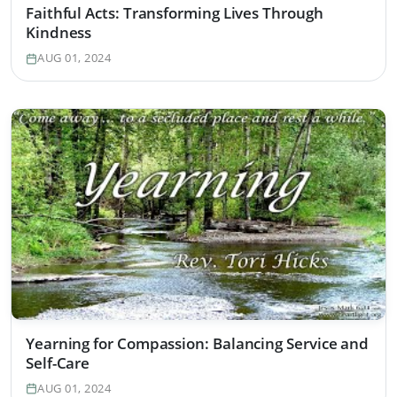
Faithful Acts: Transforming Lives Through
Kindness
AUG 01, 2024
Yearning for Compassion: Balancing Service and
Self-Care
AUG 01, 2024