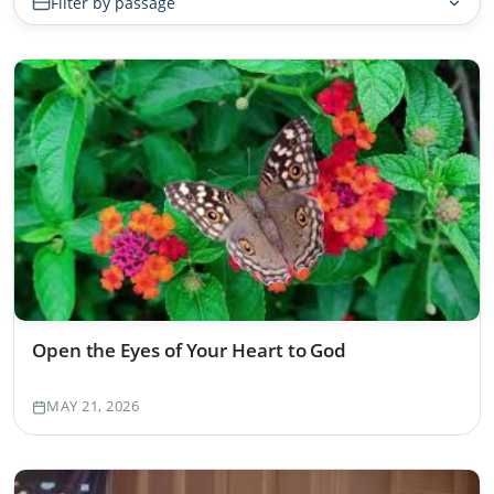
Filter by passage
Open the Eyes of Your Heart to God
MAY 21, 2026