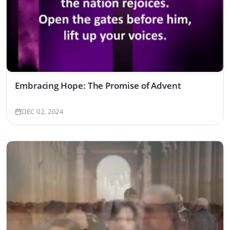
Embracing Hope: The Promise of Advent
DEC 02, 2024