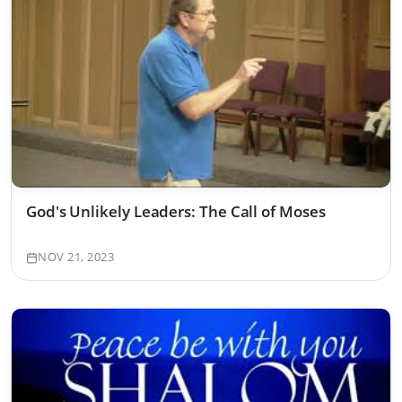
God's Unlikely Leaders: The Call of Moses
NOV 21, 2023