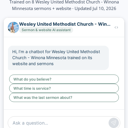
Trained on 8 Wesley United Methodist Church - Winona
Minnesota sermons + website · Updated Jul 10, 2026
Wesley United Methodist Church - Winona Minnesota
Sermon & website AI assistant
Hi, I’m a chatbot for Wesley United Methodist
Church - Winona Minnesota trained on its
website and sermons
What do you believe?
What time is service?
What was the last sermon about?