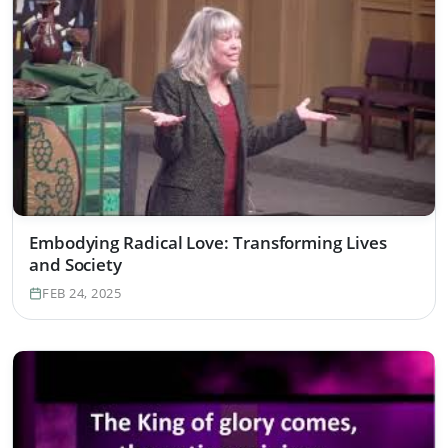
Embodying Radical Love: Transforming Lives
and Society
FEB 24, 2025