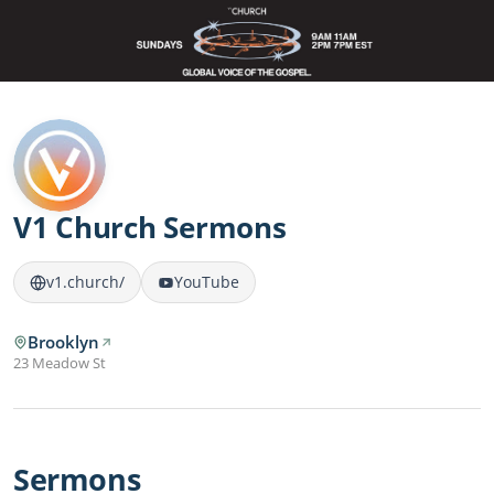
V1 Church Sermons
v1.church/
YouTube
Brooklyn
23 Meadow St
Sermons