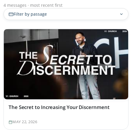
4 messages · most recent first
Filter by passage
The Secret to Increasing Your Discernment
MAY 22, 2026