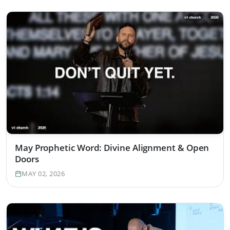
May Prophetic Word: Divine Alignment & Open
Doors
MAY 02, 2026