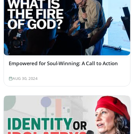
Empowered for Soul-Winning: A Call to Action
AUG 30, 2024