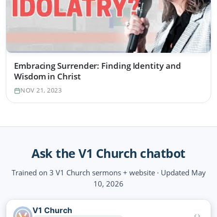
Embracing Surrender: Finding Identity and
Wisdom in Christ
NOV 21, 2023
Ask the V1 Church chatbot
Trained on 3 V1 Church sermons + website · Updated May
10, 2026
V1 Church