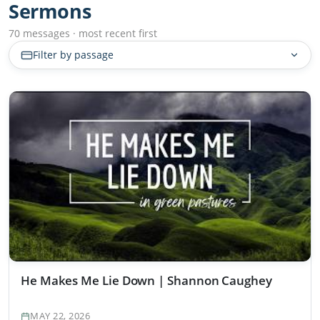
Sermons
70 messages · most recent first
Filter by passage
He Makes Me Lie Down | Shannon Caughey
MAY 22, 2026