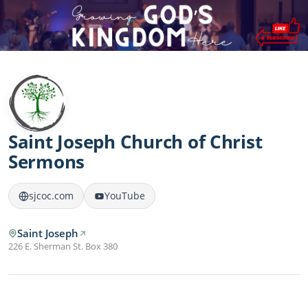
Saint Joseph Church of Christ
Sermons
sjcoc.com
YouTube
Saint Joseph
226 E. Sherman St. Box 380