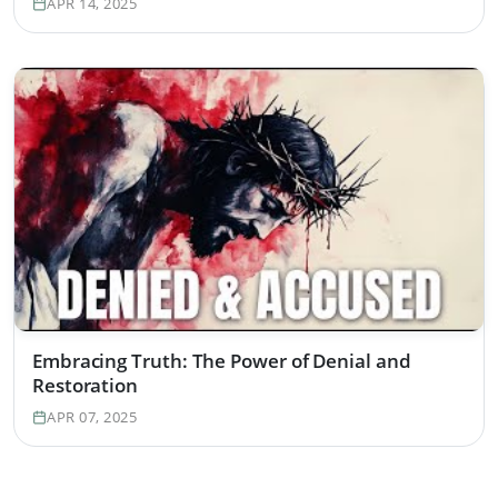
APR 14, 2025
Embracing Truth: The Power of Denial and
Restoration
APR 07, 2025