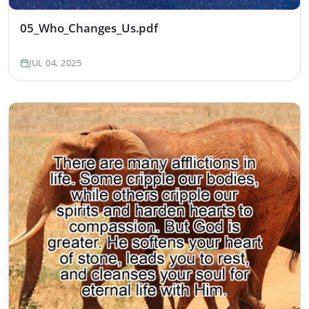
05_Who_Changes_Us.pdf
JUL 04, 2025