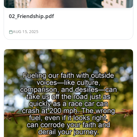
02_Friendship.pdf
AUG 15, 2025