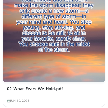
02_What_Fears_We_Hold.pdf
JUN 19, 2025