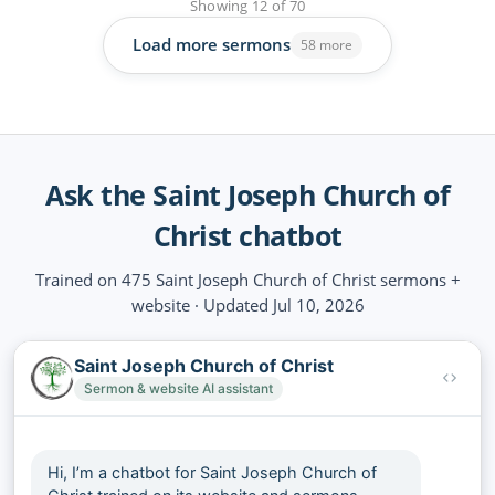
Showing
12
of
70
Load more sermons
58 more
Ask the Saint Joseph Church of
Christ chatbot
Trained on 475 Saint Joseph Church of Christ sermons +
website · Updated Jul 10, 2026
Saint Joseph Church of Christ
Sermon & website AI assistant
Hi, I’m a chatbot for Saint Joseph Church of