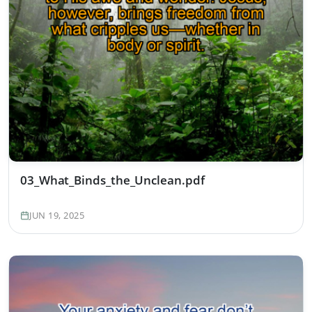
03_What_Binds_the_Unclean.pdf
JUN 19, 2025