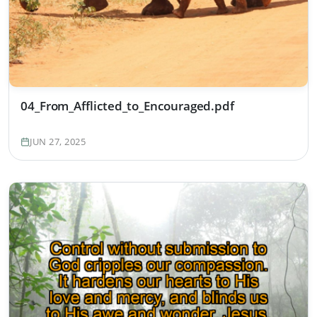
04_From_Afflicted_to_Encouraged.pdf
JUN 27, 2025