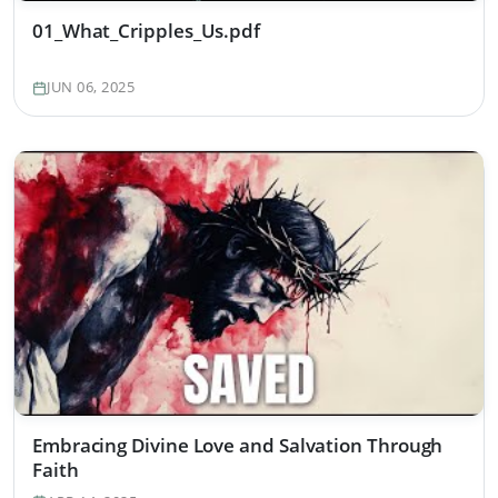
01_What_Cripples_Us.pdf
JUN 06, 2025
Embracing Divine Love and Salvation Through
Faith