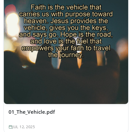
01_The_Vehicle.pdf
JUL 12, 2025