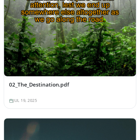
02_The_Destination.pdf
JUL 19, 2025