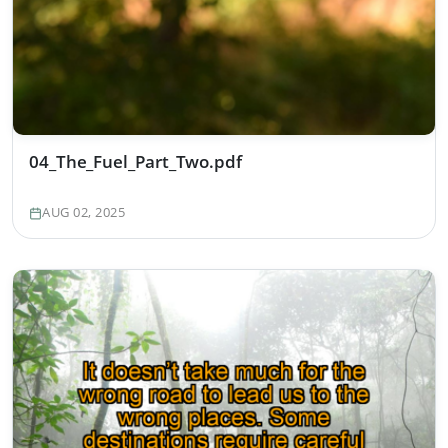
04_The_Fuel_Part_Two.pdf
AUG 02, 2025