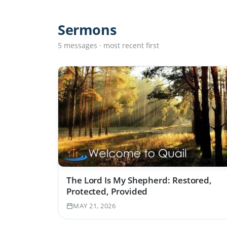
Sermons
5 messages · most recent first
The Lord Is My Shepherd: Restored,
Protected, Provided
MAY 21, 2026