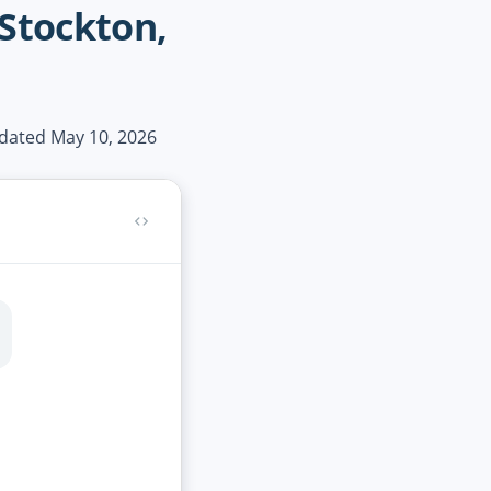
 Stockton,
pdated May 10, 2026