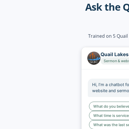
Ask the Q
Trained on 5 Quail
Quail Lakes
Sermon & websi
Hi, I’m a chatbot f
website and serm
What do you believ
What time is servic
What was the last 