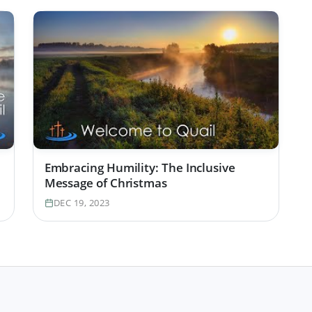
Embracing Humility: The Inclusive
Message of Christmas
DEC 19, 2023