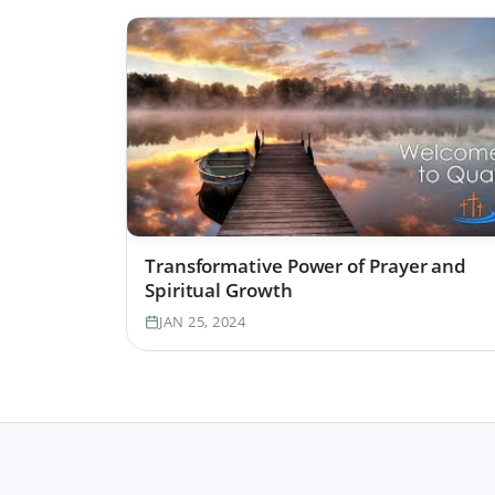
Transformative Power of Prayer and
Spiritual Growth
JAN 25, 2024