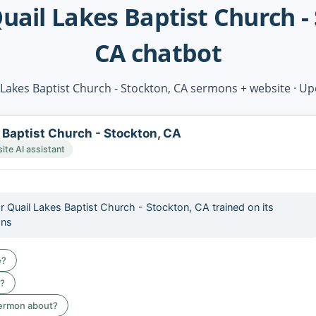
uail Lakes Baptist Church -
CA chatbot
 Lakes Baptist Church - Stockton, CA sermons + website · U
 Baptist Church - Stockton, CA
te AI assistant
or Quail Lakes Baptist Church - Stockton, CA trained on its
ons
e?
e?
sermon about?