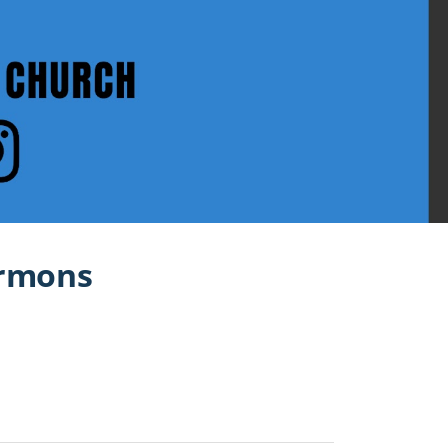
ermons