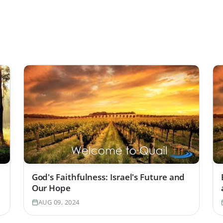
God's Faithfulness: Israel's Future and
Our Hope
AUG 09, 2024