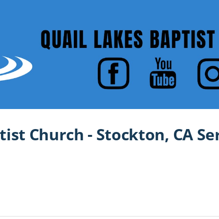
tist Church - Stockton, CA S