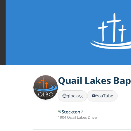
Quail Lakes Bap
qlbc.org
YouTube
Stockton
1904 Quail Lakes Drive