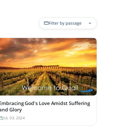
Filter by passage
Embracing God's Love Amidst Suffering
and Glory
JUL 03, 2024