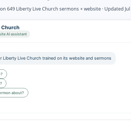
on 649 Liberty Live Church sermons + website · Updated Jul
e Church
te AI assistant
or Liberty Live Church trained on its website and sermons
e?
e?
sermon about?