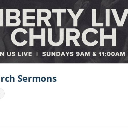
urch Sermons
e