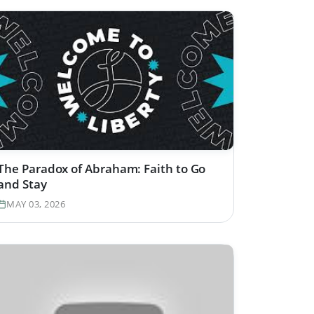
The Paradox of Abraham: Faith to Go
and Stay
MAY 03, 2026