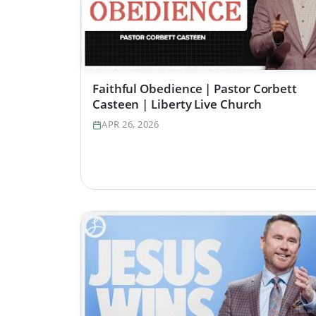
Faithful Obedience | Pastor Corbett
Casteen | Liberty Live Church
APR 26, 2026