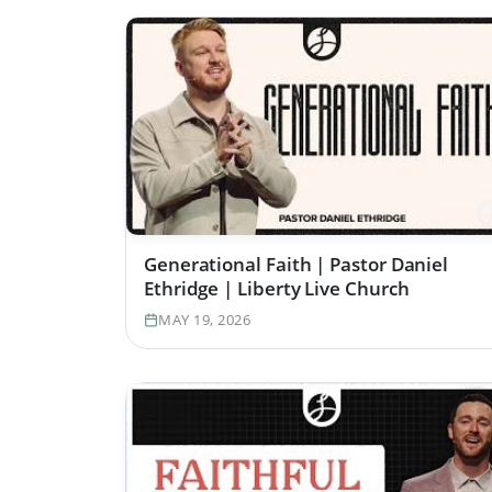
Generational Faith | Pastor Daniel
Ethridge | Liberty Live Church
MAY 19, 2026