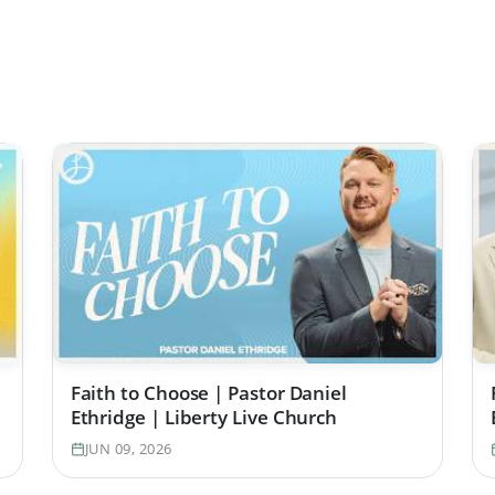
Faith to Choose | Pastor Daniel
Ethridge | Liberty Live Church
JUN 09, 2026