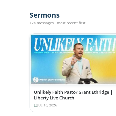
Sermons
124 messages · most recent first
Unlikely Faith Pastor Grant Ethridge |
Liberty Live Church
JUL 16, 2026