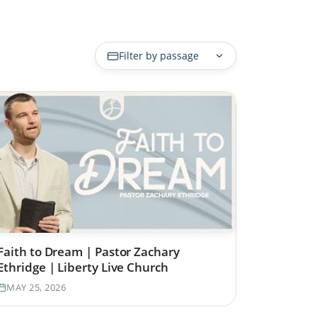
Filter by passage
Faith to Dream | Pastor Zachary
Ethridge | Liberty Live Church
MAY 25, 2026