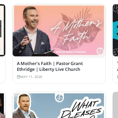
A Mother's Faith | Pastor Grant
Ethridge | Liberty Live Church
MAY 11, 2026