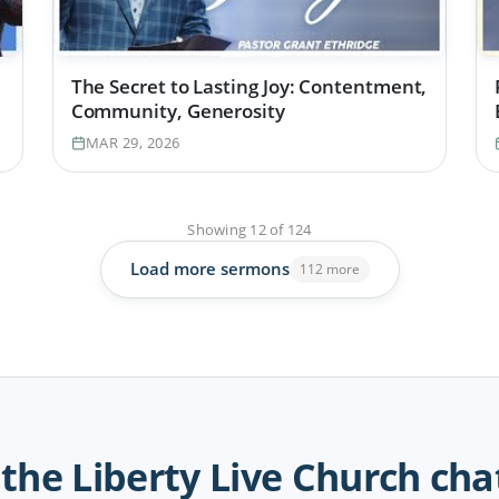
The Secret to Lasting Joy: Contentment,
Community, Generosity
MAR 29, 2026
Showing
12
of
124
Load more sermons
112 more
 the Liberty Live Church cha