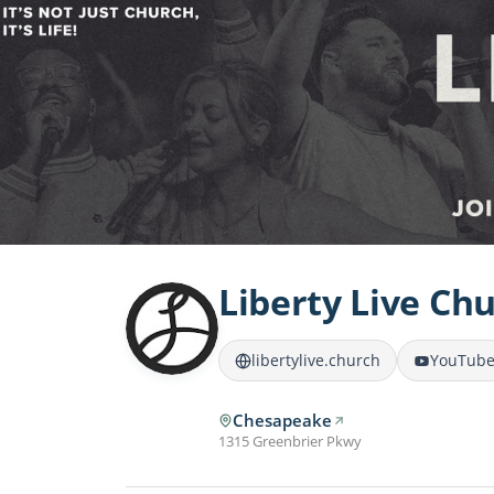
Liberty Live Ch
libertylive.church
YouTub
Chesapeake
1315 Greenbrier Pkwy