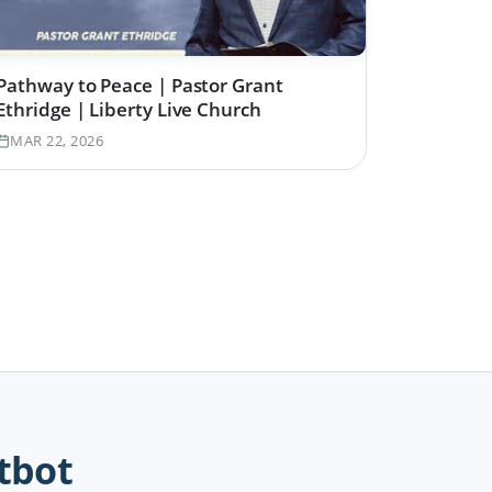
Pathway to Peace | Pastor Grant
Ethridge | Liberty Live Church
MAR 22, 2026
tbot