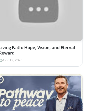
Living Faith: Hope, Vision, and Eternal
Reward
APR 12, 2026