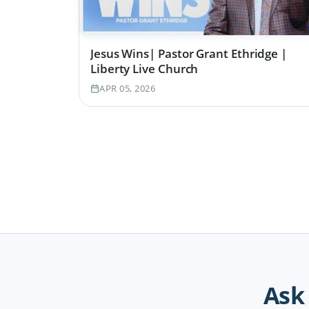
Jesus Wins| Pastor Grant Ethridge |
Liberty Live Church
APR 05, 2026
Ask