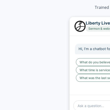
Trained 
Liberty Liv
Sermon & websi
Hi, I’m a chatbot f
What do you believ
What time is servic
What was the last 