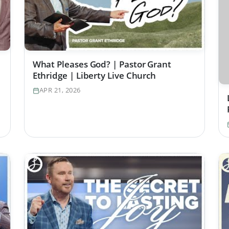
What Pleases God? | Pastor Grant
Ethridge | Liberty Live Church
APR 21, 2026