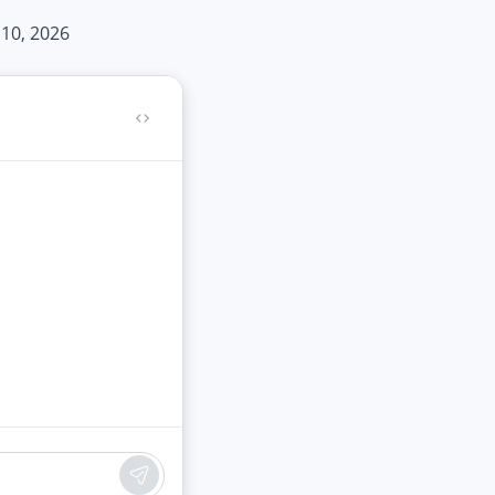
 10, 2026