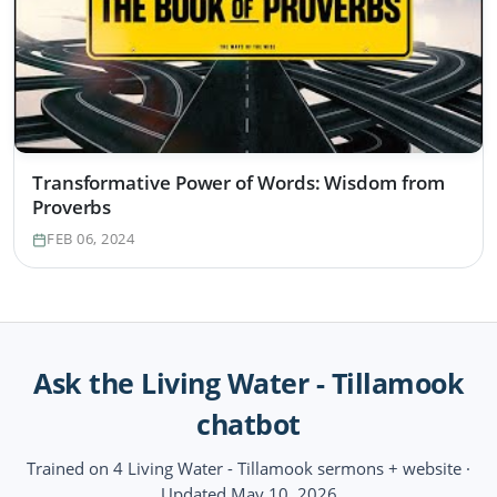
Transformative Power of Words: Wisdom from
Proverbs
FEB 06, 2024
Ask the Living Water - Tillamook
chatbot
Trained on 4 Living Water - Tillamook sermons + website ·
Updated May 10, 2026