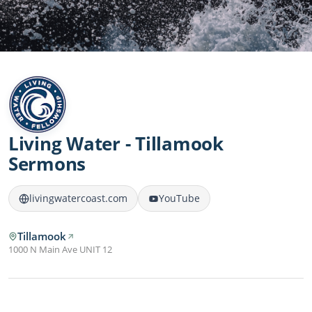
Living Water - Tillamook
Sermons
livingwatercoast.com
YouTube
Tillamook
1000 N Main Ave UNIT 12