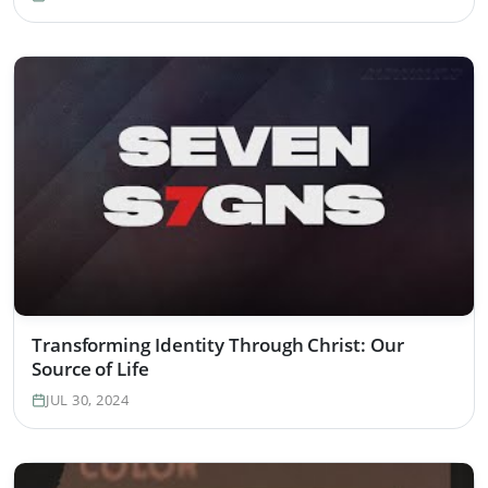
Transforming Identity Through Christ: Our
Source of Life
JUL 30, 2024