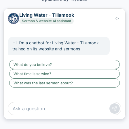
Living Water - Tillamook
Sermon & website AI assistant
Hi, I’m a chatbot for Living Water - Tillamook
trained on its website and sermons
What do you believe?
What time is service?
What was the last sermon about?