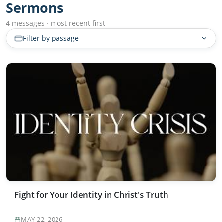
Sermons
4 messages · most recent first
Filter by passage
Fight for Your Identity in Christ's Truth
MAY 22, 2026