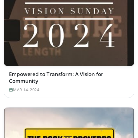
Empowered to Transform: A Vision for
Community
MAR 14, 2024