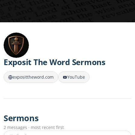
Exposit The Word Sermons
exposittheword.com
YouTube
Sermons
2 messages · most recent first