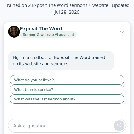
Trained on 2 Exposit The Word sermons + website · Updated
Jul 28, 2026
Exposit The Word
Sermon & website AI assistant
Hi, I’m a chatbot for Exposit The Word trained
on its website and sermons
What do you believe?
What time is service?
What was the last sermon about?