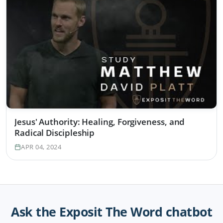
Jesus' Authority: Healing, Forgiveness, and
Radical Discipleship
APR 04, 2024
Ask the Exposit The Word chatbot