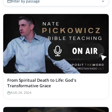
Filter by passage
From Spiritual Death to Life: God's
Transformative Grace
AUG 26, 2024