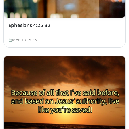
Ephesians 4:25-32
MAR 19, 2026