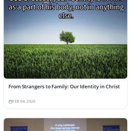
From Strangers to Family: Our Identity in Christ
FEB 04, 2026