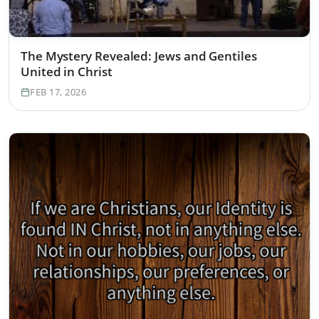
The Mystery Revealed: Jews and Gentiles
United in Christ
FEB 17, 2026