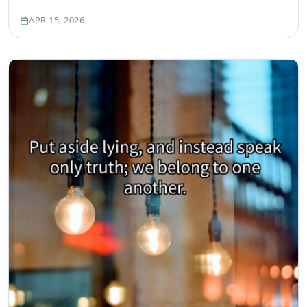
APR 15, 2026