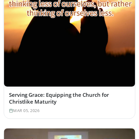
Serving Grace: Equipping the Church for
Christlike Maturity
MAR 05, 2026