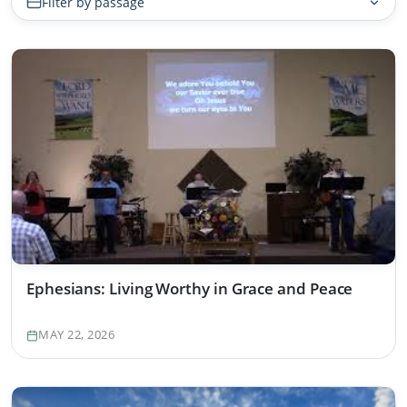
Filter by passage
Ephesians: Living Worthy in Grace and Peace
MAY 22, 2026