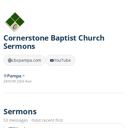
Cornerstone Baptist Church
Sermons
cbcpampa.com
YouTube
Pampa
2410 W 23rd Ave
Sermons
53 messages · most recent first