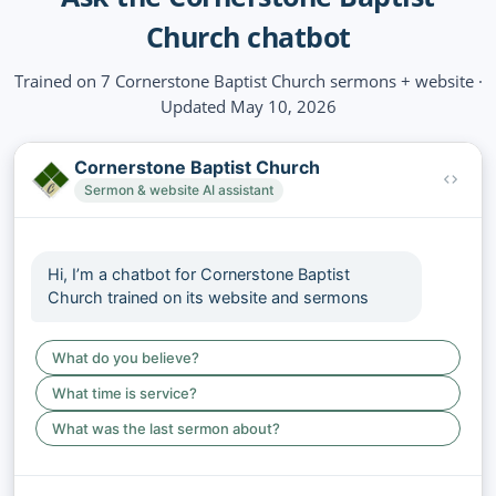
Church chatbot
Trained on 7 Cornerstone Baptist Church sermons + website ·
Updated May 10, 2026
Cornerstone Baptist Church
Sermon & website AI assistant
Hi, I’m a chatbot for Cornerstone Baptist
Church trained on its website and sermons
What do you believe?
What time is service?
What was the last sermon about?