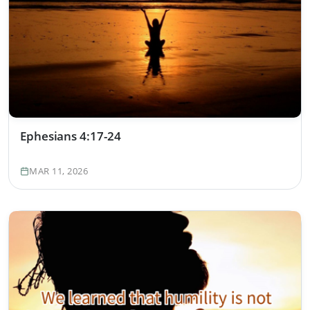
Ephesians 4:17-24
MAR 11, 2026