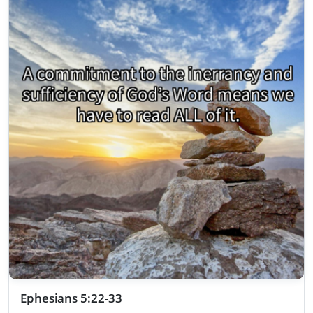
Ephesians 5:22-33