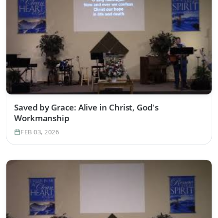
Saved by Grace: Alive in Christ, God's
Workmanship
FEB 03, 2026