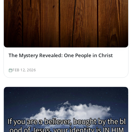
The Mystery Revealed: One People in Christ
FEB 12, 2026