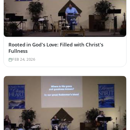
Rooted in God's Love: Filled with Christ's
Fullness
FEB 24, 2026