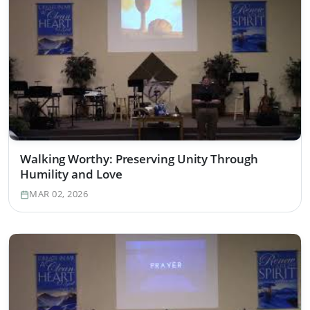
Walking Worthy: Preserving Unity Through
Humility and Love
MAR 02, 2026