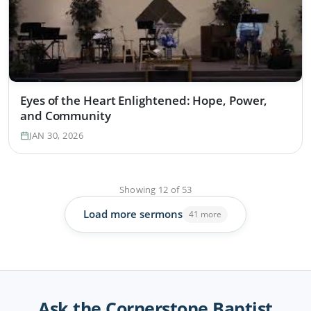
Eyes of the Heart Enlightened: Hope, Power,
and Community
JAN 30, 2026
Showing
12
of
53
Load more sermons
41 more
Ask the Cornerstone Baptist