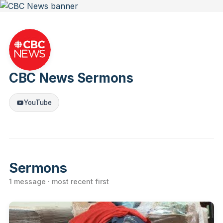
CBC News Sermons
YouTube
Sermons
1 message · most recent first