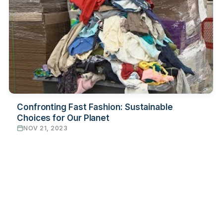
Confronting Fast Fashion: Sustainable
Choices for Our Planet
NOV 21, 2023