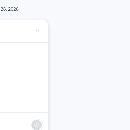
 28, 2026