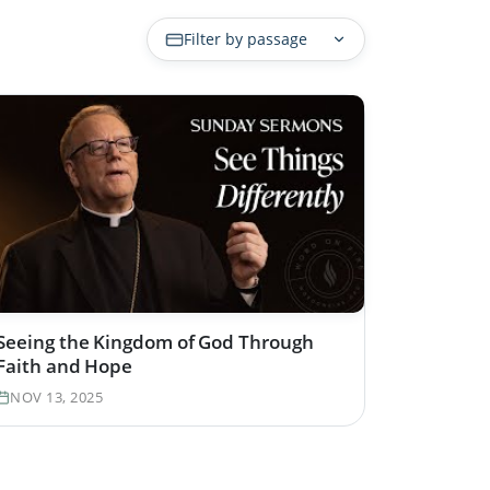
Filter by passage
Seeing the Kingdom of God Through
Faith and Hope
NOV 13, 2025