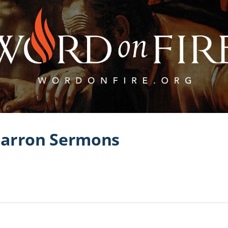
Barron Sermons