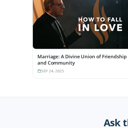
Marriage: A Divine Union of Friendship
and Community
SEP 24, 2025
Ask 