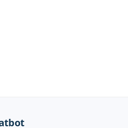
atbot