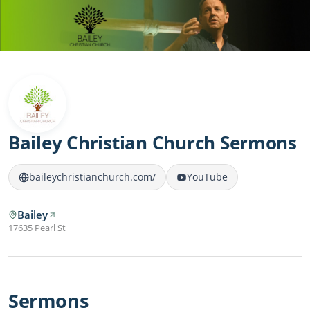
Bailey Christian Church Sermons
baileychristianchurch.com/
YouTube
Bailey
17635 Pearl St
Sermons