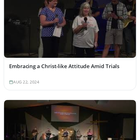
Embracing a Christ-like Attitude Amid Trials
AUG 22, 2024