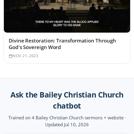
Divine Restoration: Transformation Through
God's Sovereign Word
NOV 21, 2023
Ask the Bailey Christian Church
chatbot
Trained on 4 Bailey Christian Church sermons + website ·
Updated Jul 10, 2026