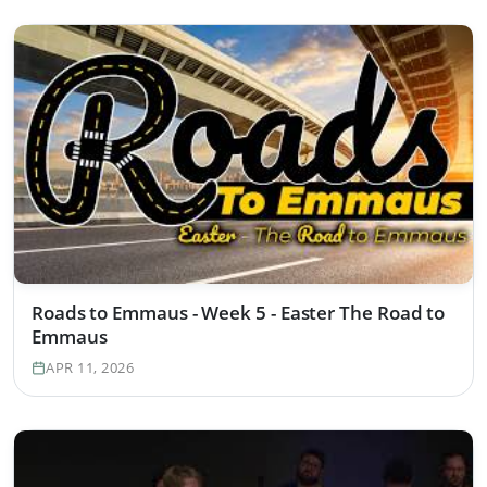
Roads to Emmaus - Week 5 - Easter The Road to
Emmaus
APR 11, 2026