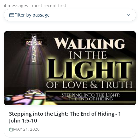
4 messages · most recent first
Filter by passage
Stepping into the Light: The End of Hiding - 1
John 1:5-10
MAY 21, 2026