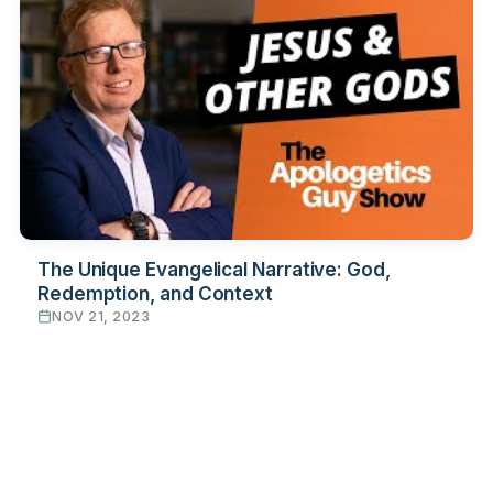
The Unique Evangelical Narrative: God,
Redemption, and Context
NOV 21, 2023