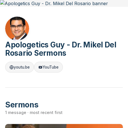
Apologetics Guy - Dr. Mikel Del
Rosario Sermons
youtu.be
YouTube
Sermons
1 message · most recent first