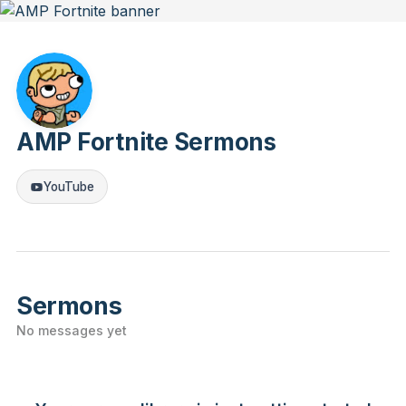
AMP Fortnite Sermons
YouTube
Sermons
No messages yet