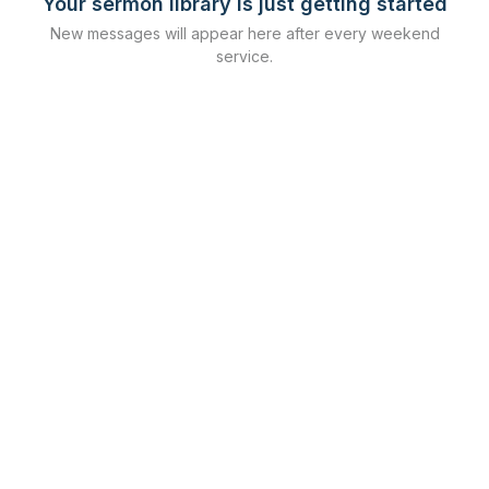
Your sermon library is just getting started
New messages will appear here after every weekend
service.