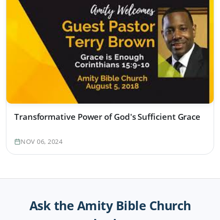
Transformative Power of God's Sufficient Grace
NOV 06, 2024
Ask the Amity Bible Church