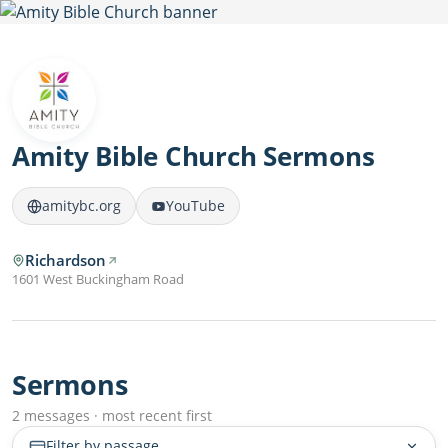
Amity Bible Church Sermons
amitybc.org
YouTube
Richardson
1601 West Buckingham Road
Sermons
2 messages · most recent first
Filter by passage