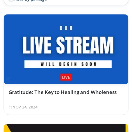
Gratitude: The Key to Healing and Wholeness
NOV 24, 2024