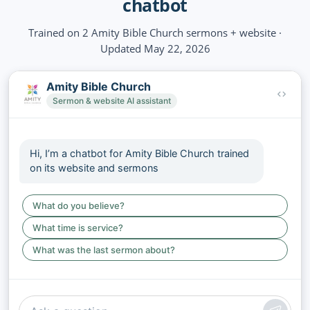
chatbot
Trained on 2 Amity Bible Church sermons + website ·
Updated May 22, 2026
Amity Bible Church
Sermon & website AI assistant
Hi, I’m a chatbot for Amity Bible Church trained
on its website and sermons
What do you believe?
What time is service?
What was the last sermon about?