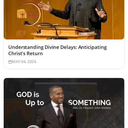
Understanding Divine Delays: Anticipating
Christ's Return
MAY 04, 2024