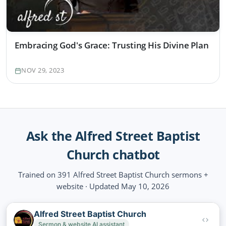
Embracing God's Grace: Trusting His Divine Plan
NOV 29, 2023
Ask the Alfred Street Baptist
Church chatbot
Trained on 391 Alfred Street Baptist Church sermons +
website · Updated May 10, 2026
Alfred Street Baptist Church
Sermon & website AI assistant