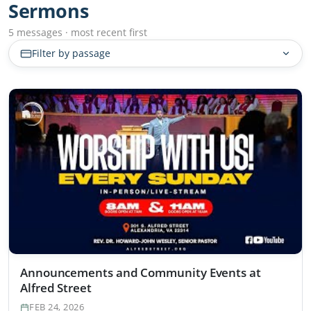
Sermons
5 messages · most recent first
Filter by passage
Announcements and Community Events at
Alfred Street
FEB 24, 2026