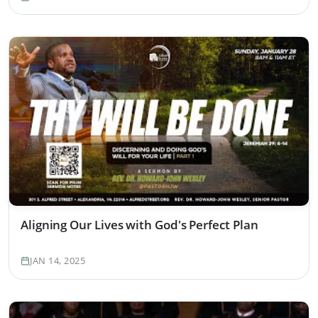
Aligning Our Lives with God's Perfect Plan
JAN 14, 2025