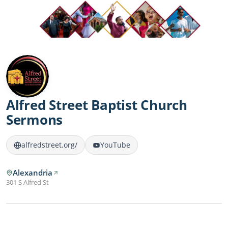
Alfred Street Baptist Church
Sermons
alfredstreet.org/
YouTube
Alexandria
301 S Alfred St