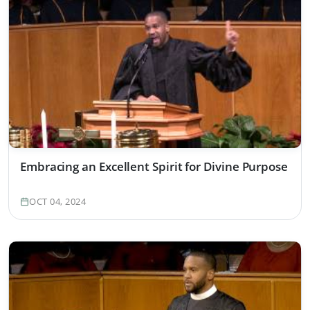
Embracing an Excellent Spirit for Divine Purpose
OCT 04, 2024