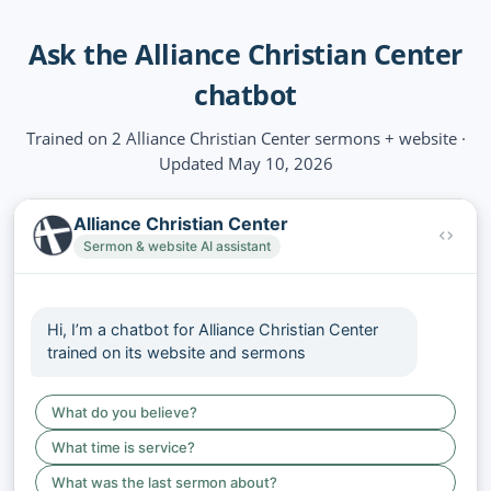
Ask the Alliance Christian Center
chatbot
Trained on 2 Alliance Christian Center sermons + website ·
Updated May 10, 2026
Alliance Christian Center
Sermon & website AI assistant
Hi, I’m a chatbot for Alliance Christian Center
trained on its website and sermons
What do you believe?
What time is service?
What was the last sermon about?