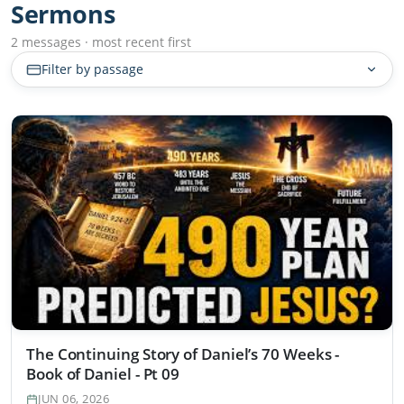
Sermons
2 messages · most recent first
Filter by passage
The Continuing Story of Daniel’s 70 Weeks -
Book of Daniel - Pt 09
JUN 06, 2026