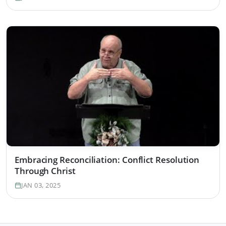
Embracing Reconciliation: Conflict Resolution
Through Christ
JAN 03, 2025