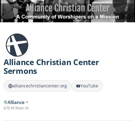
Alliance Christian Center
Sermons
alliancechristiancenter.org
YouTube
Alliance
670 W Main St