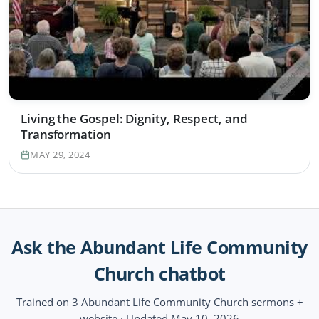
Living the Gospel: Dignity, Respect, and
Transformation
MAY 29, 2024
Ask the Abundant Life Community
Church chatbot
Trained on 3 Abundant Life Community Church sermons +
website · Updated May 10, 2026