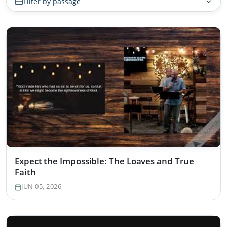
Filter by passage
Expect the Impossible: The Loaves and True
Faith
JUN 05, 2026