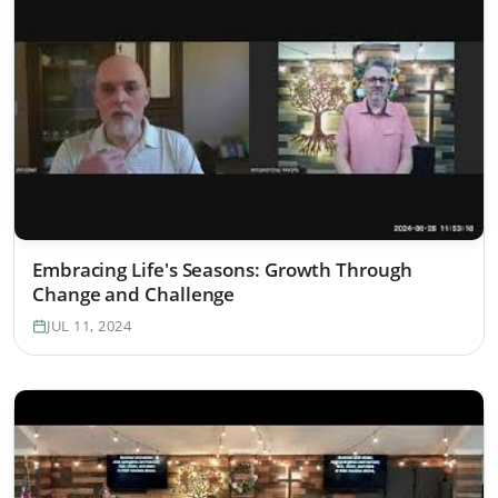
Embracing Life's Seasons: Growth Through
Change and Challenge
JUL 11, 2024