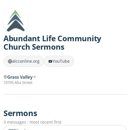
Abundant Life Community
Church Sermons
alcconline.org
YouTube
Grass Valley
10795 Alta Street
Sermons
3 messages · most recent first