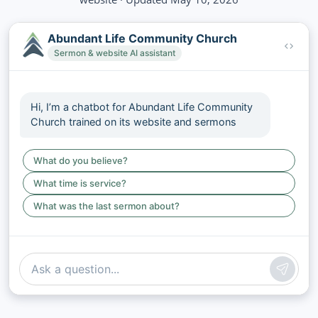
Abundant Life Community Church
Sermon & website AI assistant
Hi, I’m a chatbot for Abundant Life Community
Church trained on its website and sermons
What do you believe?
What time is service?
What was the last sermon about?