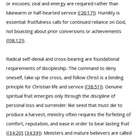
or excuses; zeal and energy are required rather than
lukewarm or half-hearted service (
[26:17]
). Humility is
essential: fruitfulness calls for continued reliance on God,
not boasting about prior conversions or achievements
(
[08:12]
).
Radical self-denial and cross-bearing are foundational
requirements of discipleship. The command to deny
oneself, take up the cross, and follow Christ is a binding
principle for Christian life and service (
[38:51]
). Genuine
spiritual fruit emerges only through the discipline of
personal loss and surrender: like seed that must die to
produce a harvest, ministry often requires the forfeiting of
comfort, reputation, and ease in order to bear lasting fruit
(
[34:20]
;
[34:39]
). Ministers and mature believers are called