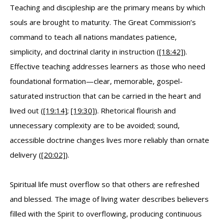
Teaching and discipleship are the primary means by which
souls are brought to maturity. The Great Commission’s
command to teach all nations mandates patience,
simplicity, and doctrinal clarity in instruction (
[18:42]
).
Effective teaching addresses learners as those who need
foundational formation—clear, memorable, gospel-
saturated instruction that can be carried in the heart and
lived out (
[19:14]
;
[19:30]
). Rhetorical flourish and
unnecessary complexity are to be avoided; sound,
accessible doctrine changes lives more reliably than ornate
delivery (
[20:02]
).
Spiritual life must overflow so that others are refreshed
and blessed. The image of living water describes believers
filled with the Spirit to overflowing, producing continuous