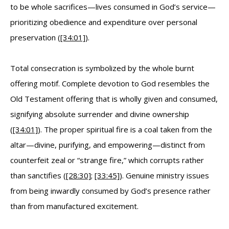
to be whole sacrifices—lives consumed in God’s service—
prioritizing obedience and expenditure over personal
preservation (
[34:01]
).
Total consecration is symbolized by the whole burnt
offering motif. Complete devotion to God resembles the
Old Testament offering that is wholly given and consumed,
signifying absolute surrender and divine ownership
(
[34:01]
). The proper spiritual fire is a coal taken from the
altar—divine, purifying, and empowering—distinct from
counterfeit zeal or “strange fire,” which corrupts rather
than sanctifies (
[28:30]
;
[33:45]
). Genuine ministry issues
from being inwardly consumed by God’s presence rather
than from manufactured excitement.