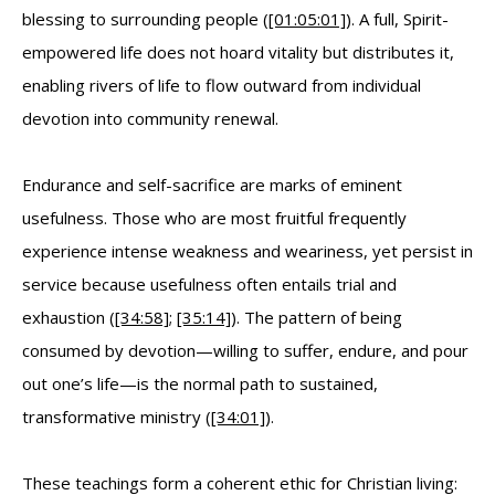
blessing to surrounding people (
[01:05:01]
). A full, Spirit-
empowered life does not hoard vitality but distributes it,
enabling rivers of life to flow outward from individual
devotion into community renewal.
Endurance and self-sacrifice are marks of eminent
usefulness. Those who are most fruitful frequently
experience intense weakness and weariness, yet persist in
service because usefulness often entails trial and
exhaustion (
[34:58]
;
[35:14]
). The pattern of being
consumed by devotion—willing to suffer, endure, and pour
out one’s life—is the normal path to sustained,
transformative ministry (
[34:01]
).
These teachings form a coherent ethic for Christian living: