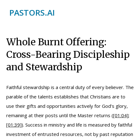
PASTORS.AI
Whole Burnt Offering:
Cross-Bearing Discipleship
and Stewardship
Faithful stewardship is a central duty of every believer. The
parable of the talents establishes that Christians are to
use their gifts and opportunities actively for God’s glory,
remaining at their posts until the Master returns (
[01:04]
;
[01:39]
). Success in ministry and life is measured by faithful
investment of entrusted resources, not by past reputation