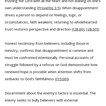
trusting the Lord with all the heart and not leaning on one’s
own understanding (
Proverbs 3:5
). When disappointment
drives a person to depend on feelings, logic, or
circumstances, faith weakens; returning to wholehearted
trust restores perspective and direction (
[28:00]
,
[28:30]
).
Honest testimony from believers, including those in
ministry, confirms that disappointment is common and
must be confronted intentionally. Personal accounts of
struggle followed by a refocus on God demonstrate how
renewed hope is possible when attention shifts from
setbacks to God’s faithfulness (
[35:00]
).
Discernment about the enemy’s tactics is essential. The
enemy seeks to bully believers with external