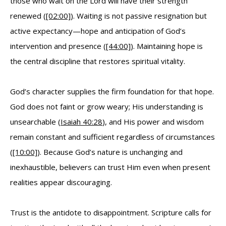
those who wait on the Lord will have their strength
renewed (
[02:00]
). Waiting is not passive resignation but
active expectancy—hope and anticipation of God’s
intervention and presence (
[44:00]
). Maintaining hope is
the central discipline that restores spiritual vitality.
God’s character supplies the firm foundation for that hope.
God does not faint or grow weary; His understanding is
unsearchable (
Isaiah 40:28
), and His power and wisdom
remain constant and sufficient regardless of circumstances
(
[10:00]
). Because God’s nature is unchanging and
inexhaustible, believers can trust Him even when present
realities appear discouraging.
Trust is the antidote to disappointment. Scripture calls for