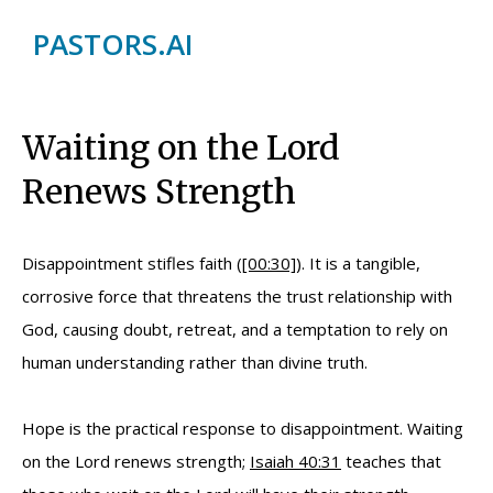
PASTORS.AI
Waiting on the Lord
Renews Strength
Disappointment stifles faith (
[00:30]
). It is a tangible,
corrosive force that threatens the trust relationship with
God, causing doubt, retreat, and a temptation to rely on
human understanding rather than divine truth.
Hope is the practical response to disappointment. Waiting
on the Lord renews strength;
Isaiah 40:31
teaches that