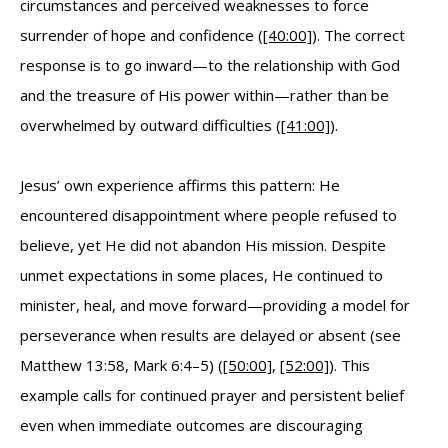
circumstances and perceived weaknesses to force
surrender of hope and confidence (
[40:00]
). The correct
response is to go inward—to the relationship with God
and the treasure of His power within—rather than be
overwhelmed by outward difficulties (
[41:00]
).
Jesus’ own experience affirms this pattern: He
encountered disappointment where people refused to
believe, yet He did not abandon His mission. Despite
unmet expectations in some places, He continued to
minister, heal, and move forward—providing a model for
perseverance when results are delayed or absent (see
Matthew 13:58, Mark 6:4–5) (
[50:00]
,
[52:00]
). This
example calls for continued prayer and persistent belief
even when immediate outcomes are discouraging