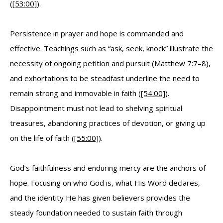
(
[53:00]
).
Persistence in prayer and hope is commanded and
effective. Teachings such as “ask, seek, knock” illustrate the
necessity of ongoing petition and pursuit (Matthew 7:7–8),
and exhortations to be steadfast underline the need to
remain strong and immovable in faith (
[54:00]
).
Disappointment must not lead to shelving spiritual
treasures, abandoning practices of devotion, or giving up
on the life of faith (
[55:00]
).
God’s faithfulness and enduring mercy are the anchors of
hope. Focusing on who God is, what His Word declares,
and the identity He has given believers provides the
steady foundation needed to sustain faith through