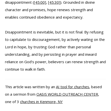
disappointment (
[45:00]
,
[45:30]
). Grounded in divine
character and promises, hope renews strength and
enables continued obedience and expectancy.
Disappointment is inevitable, but it is not final. By refusing
to capitulate to discouragement, by actively waiting on the
Lord in hope, by trusting God rather than personal
understanding, and by persisting in prayer and inward
reliance on God’s power, believers can renew strength and
continue to walk in faith.
This article was written by an
AI tool for churches
, based
on a sermon from
OASIS WORLD OUTREACH CENTER
,
one of 3
churches in Kenmore, NY