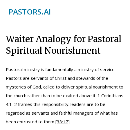
PASTORS.AI
Waiter Analogy for Pastoral
Spiritual Nourishment
Pastoral ministry is fundamentally a ministry of service.
Pastors are servants of Christ and stewards of the
mysteries of God, called to deliver spiritual nourishment to
the church rather than to be exalted above it. 1 Corinthians
4:1–2 frames this responsibility: leaders are to be
regarded as servants and faithful managers of what has
been entrusted to them
[38:17]
.