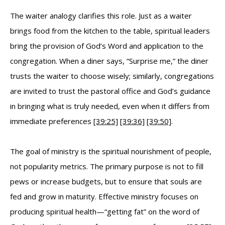
The waiter analogy clarifies this role. Just as a waiter
brings food from the kitchen to the table, spiritual leaders
bring the provision of God’s Word and application to the
congregation. When a diner says, “Surprise me,” the diner
trusts the waiter to choose wisely; similarly, congregations
are invited to trust the pastoral office and God’s guidance
in bringing what is truly needed, even when it differs from
immediate preferences
[39:25]
[39:36]
[39:50]
.
The goal of ministry is the spiritual nourishment of people,
not popularity metrics. The primary purpose is not to fill
pews or increase budgets, but to ensure that souls are
fed and grow in maturity. Effective ministry focuses on
producing spiritual health—“getting fat” on the word of