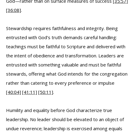
God—rather than on surface measures of success
[35:57]
[36:08]
.
Stewardship requires faithfulness and integrity. Being
entrusted with God’s truth demands careful handling:
teachings must be faithful to Scripture and delivered with
the intent of obedience and transformation. Leaders are
entrusted with something valuable and must be faithful
stewards, offering what God intends for the congregation
rather than catering to every preference or impulse
[40:04]
[41:11]
[50:11]
.
Humility and equality before God characterize true
leadership. No leader should be elevated to an object of
undue reverence; leadership is exercised among equals