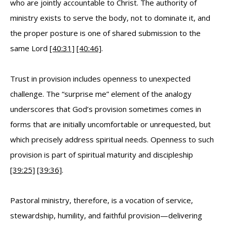
who are jointly accountable to Christ. The authority of
ministry exists to serve the body, not to dominate it, and
the proper posture is one of shared submission to the
same Lord
[40:31]
[40:46]
.
Trust in provision includes openness to unexpected
challenge. The “surprise me” element of the analogy
underscores that God’s provision sometimes comes in
forms that are initially uncomfortable or unrequested, but
which precisely address spiritual needs. Openness to such
provision is part of spiritual maturity and discipleship
[39:25]
[39:36]
.
Pastoral ministry, therefore, is a vocation of service,
stewardship, humility, and faithful provision—delivering