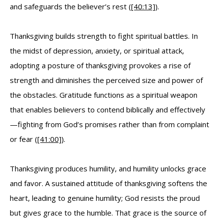
and safeguards the believer’s rest (
[40:13]
).
Thanksgiving builds strength to fight spiritual battles. In
the midst of depression, anxiety, or spiritual attack,
adopting a posture of thanksgiving provokes a rise of
strength and diminishes the perceived size and power of
the obstacles. Gratitude functions as a spiritual weapon
that enables believers to contend biblically and effectively
—fighting from God’s promises rather than from complaint
or fear (
[41:00]
).
Thanksgiving produces humility, and humility unlocks grace
and favor. A sustained attitude of thanksgiving softens the
heart, leading to genuine humility; God resists the proud
but gives grace to the humble. That grace is the source of