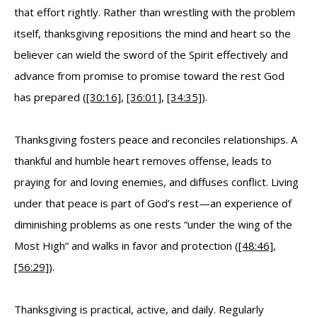
that effort rightly. Rather than wrestling with the problem
itself, thanksgiving repositions the mind and heart so the
believer can wield the sword of the Spirit effectively and
advance from promise to promise toward the rest God
has prepared (
[30:16]
,
[36:01]
,
[34:35]
).
Thanksgiving fosters peace and reconciles relationships. A
thankful and humble heart removes offense, leads to
praying for and loving enemies, and diffuses conflict. Living
under that peace is part of God’s rest—an experience of
diminishing problems as one rests “under the wing of the
Most High” and walks in favor and protection (
[48:46]
,
[56:29]
).
Thanksgiving is practical, active, and daily. Regularly