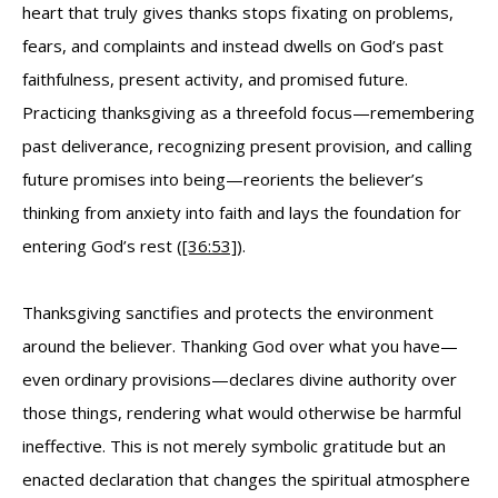
heart that truly gives thanks stops fixating on problems,
fears, and complaints and instead dwells on God’s past
faithfulness, present activity, and promised future.
Practicing thanksgiving as a threefold focus—remembering
past deliverance, recognizing present provision, and calling
future promises into being—reorients the believer’s
thinking from anxiety into faith and lays the foundation for
entering God’s rest (
[36:53]
).
Thanksgiving sanctifies and protects the environment
around the believer. Thanking God over what you have—
even ordinary provisions—declares divine authority over
those things, rendering what would otherwise be harmful
ineffective. This is not merely symbolic gratitude but an
enacted declaration that changes the spiritual atmosphere