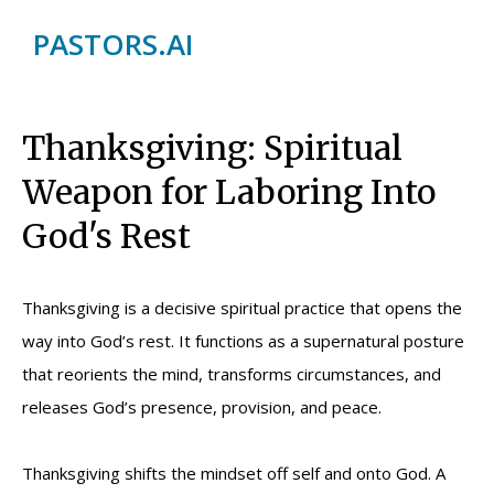
PASTORS.AI
Thanksgiving: Spiritual
Weapon for Laboring Into
God's Rest
Thanksgiving is a decisive spiritual practice that opens the
way into God’s rest. It functions as a supernatural posture
that reorients the mind, transforms circumstances, and
releases God’s presence, provision, and peace.
Thanksgiving shifts the mindset off self and onto God. A