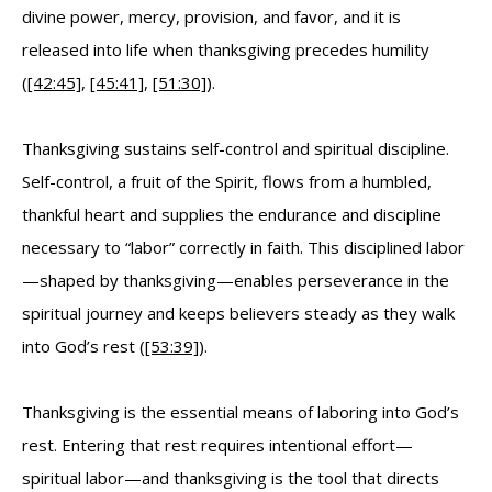
divine power, mercy, provision, and favor, and it is
released into life when thanksgiving precedes humility
(
[42:45]
,
[45:41]
,
[51:30]
).
Thanksgiving sustains self-control and spiritual discipline.
Self-control, a fruit of the Spirit, flows from a humbled,
thankful heart and supplies the endurance and discipline
necessary to “labor” correctly in faith. This disciplined labor
—shaped by thanksgiving—enables perseverance in the
spiritual journey and keeps believers steady as they walk
into God’s rest (
[53:39]
).
Thanksgiving is the essential means of laboring into God’s
rest. Entering that rest requires intentional effort—
spiritual labor—and thanksgiving is the tool that directs