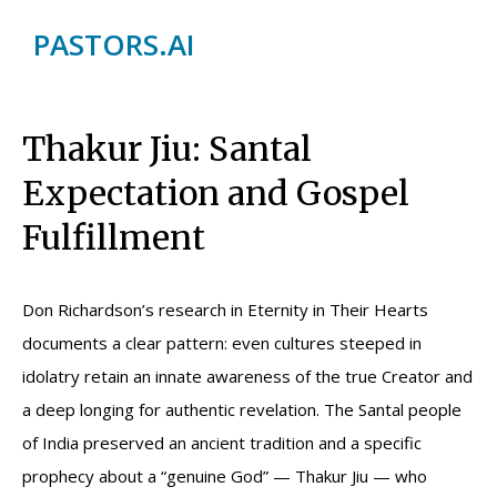
PASTORS.AI
Thakur Jiu: Santal
Expectation and Gospel
Fulfillment
Don Richardson’s research in Eternity in Their Hearts
documents a clear pattern: even cultures steeped in
idolatry retain an innate awareness of the true Creator and
a deep longing for authentic revelation. The Santal people
of India preserved an ancient tradition and a specific
prophecy about a “genuine God” — Thakur Jiu — who