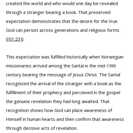
created the world and who would one day be revealed
through a stranger bearing a book. That preserved
expectation demonstrates that the desire for the true
God can persist across generations and religious forms
(
[01:23]
).
This expectation was fulfilled historically when Norwegian
missionaries arrived among the Santal in the mid-19th
century bearing the message of Jesus Christ. The Santal
recognized the arrival of the stranger with a book as the
fulfillment of their prophecy and perceived in the gospel
the genuine revelation they had long awaited. That
recognition shows how God can place awareness of
Himself in human hearts and then confirm that awareness
through decisive acts of revelation.