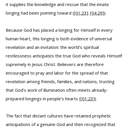
it supplies the knowledge and rescue that the innate
longing had been pointing toward (
[01:23]
;
[04:29]
).
Because God has placed a longing for Himself in every
human heart, this longing is both evidence of universal
revelation and an invitation: the world’s spiritual
restlessness anticipates the true God who reveals Himself
supremely in Jesus Christ. Believers are therefore
encouraged to pray and labor for the spread of that
revelation among friends, families, and nations, trusting
that God’s work of illumination often meets already-
prepared longings in people’s hearts (
[01:23]
).
The fact that distant cultures have retained prophetic
anticipations of a genuine God and then recognized that