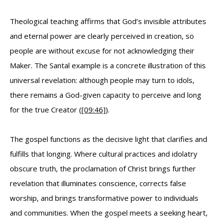
Theological teaching affirms that God’s invisible attributes
and eternal power are clearly perceived in creation, so
people are without excuse for not acknowledging their
Maker. The Santal example is a concrete illustration of this
universal revelation: although people may turn to idols,
there remains a God-given capacity to perceive and long
for the true Creator (
[09:46]
).
The gospel functions as the decisive light that clarifies and
fulfills that longing. Where cultural practices and idolatry
obscure truth, the proclamation of Christ brings further
revelation that illuminates conscience, corrects false
worship, and brings transformative power to individuals
and communities. When the gospel meets a seeking heart,