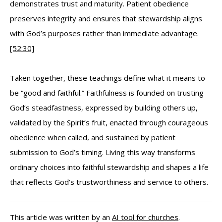
demonstrates trust and maturity. Patient obedience
preserves integrity and ensures that stewardship aligns
with God’s purposes rather than immediate advantage.
[52:30]
Taken together, these teachings define what it means to
be “good and faithful.” Faithfulness is founded on trusting
God’s steadfastness, expressed by building others up,
validated by the Spirit’s fruit, enacted through courageous
obedience when called, and sustained by patient
submission to God’s timing. Living this way transforms
ordinary choices into faithful stewardship and shapes a life
that reflects God’s trustworthiness and service to others.
This article was written by an
AI tool for churches
.