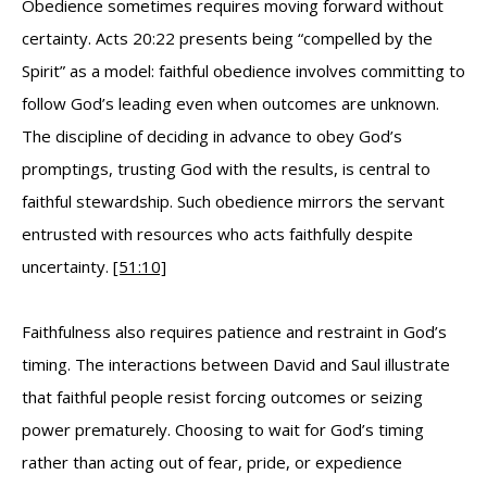
Obedience sometimes requires moving forward without
certainty. Acts 20:22 presents being “compelled by the
Spirit” as a model: faithful obedience involves committing to
follow God’s leading even when outcomes are unknown.
The discipline of deciding in advance to obey God’s
promptings, trusting God with the results, is central to
faithful stewardship. Such obedience mirrors the servant
entrusted with resources who acts faithfully despite
uncertainty.
[51:10]
Faithfulness also requires patience and restraint in God’s
timing. The interactions between David and Saul illustrate
that faithful people resist forcing outcomes or seizing
power prematurely. Choosing to wait for God’s timing
rather than acting out of fear, pride, or expedience