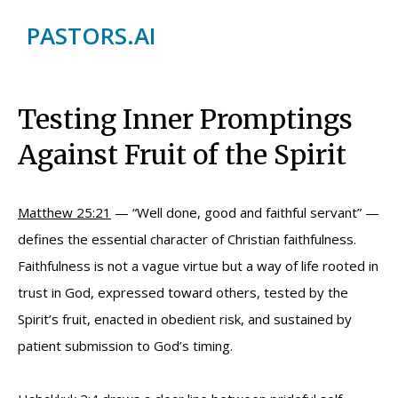
PASTORS.AI
Testing Inner Promptings
Against Fruit of the Spirit
Matthew 25:21
— “Well done, good and faithful servant” —
defines the essential character of Christian faithfulness.
Faithfulness is not a vague virtue but a way of life rooted in
trust in God, expressed toward others, tested by the
Spirit’s fruit, enacted in obedient risk, and sustained by
patient submission to God’s timing.