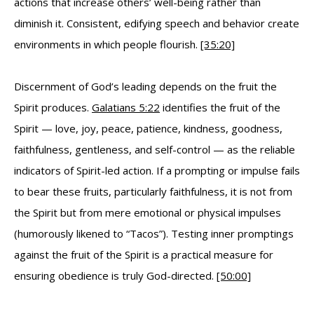
actions that increase others’ well-being rather than
diminish it. Consistent, edifying speech and behavior create
environments in which people flourish.
[35:20]
Discernment of God’s leading depends on the fruit the
Spirit produces.
Galatians 5:22
identifies the fruit of the
Spirit — love, joy, peace, patience, kindness, goodness,
faithfulness, gentleness, and self-control — as the reliable
indicators of Spirit-led action. If a prompting or impulse fails
to bear these fruits, particularly faithfulness, it is not from
the Spirit but from mere emotional or physical impulses
(humorously likened to “Tacos”). Testing inner promptings
against the fruit of the Spirit is a practical measure for
ensuring obedience is truly God-directed.
[50:00]