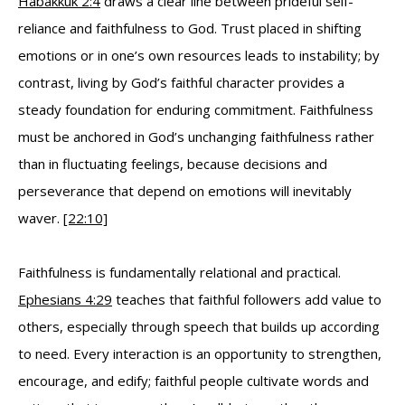
Habakkuk 2:4
draws a clear line between prideful self-
reliance and faithfulness to God. Trust placed in shifting
emotions or in one’s own resources leads to instability; by
contrast, living by God’s faithful character provides a
steady foundation for enduring commitment. Faithfulness
must be anchored in God’s unchanging faithfulness rather
than in fluctuating feelings, because decisions and
perseverance that depend on emotions will inevitably
waver.
[22:10]
Faithfulness is fundamentally relational and practical.
Ephesians 4:29
teaches that faithful followers add value to
others, especially through speech that builds up according
to need. Every interaction is an opportunity to strengthen,
encourage, and edify; faithful people cultivate words and