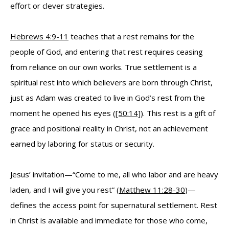
effort or clever strategies.
Hebrews 4:9-11
teaches that a rest remains for the
people of God, and entering that rest requires ceasing
from reliance on our own works. True settlement is a
spiritual rest into which believers are born through Christ,
just as Adam was created to live in God’s rest from the
moment he opened his eyes (
[50:14]
). This rest is a gift of
grace and positional reality in Christ, not an achievement
earned by laboring for status or security.
Jesus’ invitation—“Come to me, all who labor and are heavy
laden, and I will give you rest” (
Matthew 11:28-30
)—
defines the access point for supernatural settlement. Rest
in Christ is available and immediate for those who come,