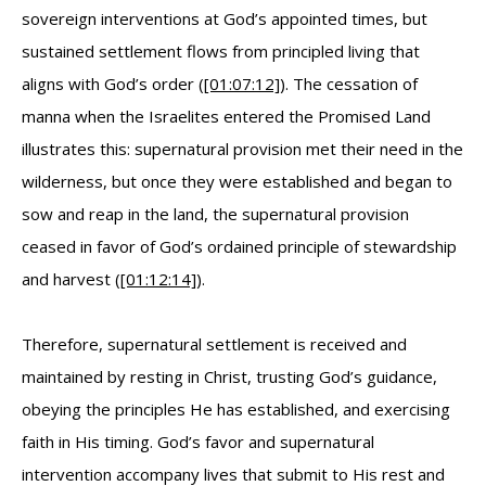
sovereign interventions at God’s appointed times, but
sustained settlement flows from principled living that
aligns with God’s order (
[01:07:12]
). The cessation of
manna when the Israelites entered the Promised Land
illustrates this: supernatural provision met their need in the
wilderness, but once they were established and began to
sow and reap in the land, the supernatural provision
ceased in favor of God’s ordained principle of stewardship
and harvest (
[01:12:14]
).
Therefore, supernatural settlement is received and
maintained by resting in Christ, trusting God’s guidance,
obeying the principles He has established, and exercising
faith in His timing. God’s favor and supernatural
intervention accompany lives that submit to His rest and