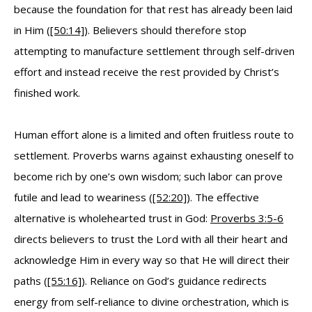
because the foundation for that rest has already been laid
in Him (
[50:14]
). Believers should therefore stop
attempting to manufacture settlement through self-driven
effort and instead receive the rest provided by Christ’s
finished work.
Human effort alone is a limited and often fruitless route to
settlement. Proverbs warns against exhausting oneself to
become rich by one’s own wisdom; such labor can prove
futile and lead to weariness (
[52:20]
). The effective
alternative is wholehearted trust in God:
Proverbs 3:5-6
directs believers to trust the Lord with all their heart and
acknowledge Him in every way so that He will direct their
paths (
[55:16]
). Reliance on God’s guidance redirects
energy from self-reliance to divine orchestration, which is