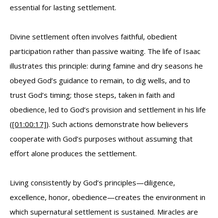
essential for lasting settlement.
Divine settlement often involves faithful, obedient
participation rather than passive waiting. The life of Isaac
illustrates this principle: during famine and dry seasons he
obeyed God’s guidance to remain, to dig wells, and to
trust God’s timing; those steps, taken in faith and
obedience, led to God’s provision and settlement in his life
(
[01:00:17]
). Such actions demonstrate how believers
cooperate with God’s purposes without assuming that
effort alone produces the settlement.
Living consistently by God’s principles—diligence,
excellence, honor, obedience—creates the environment in
which supernatural settlement is sustained. Miracles are