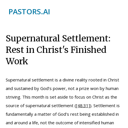
PASTORS.AI
Supernatural Settlement:
Rest in Christ's Finished
Work
Supernatural settlement is a divine reality rooted in Christ
and sustained by God’s power, not a prize won by human
striving. This month is set aside to focus on Christ as the
source of supernatural settlement (
[48:31]
). Settlement is
fundamentally a matter of God’s rest being established in
and around a life, not the outcome of intensified human