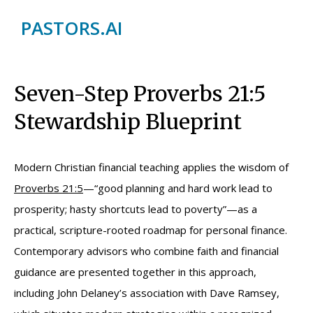
PASTORS.AI
Seven-Step Proverbs 21:5
Stewardship Blueprint
Modern Christian financial teaching applies the wisdom of
Proverbs 21:5
—“good planning and hard work lead to
prosperity; hasty shortcuts lead to poverty”—as a
practical, scripture-rooted roadmap for personal finance.
Contemporary advisors who combine faith and financial
guidance are presented together in this approach,
including John Delaney’s association with Dave Ramsey,