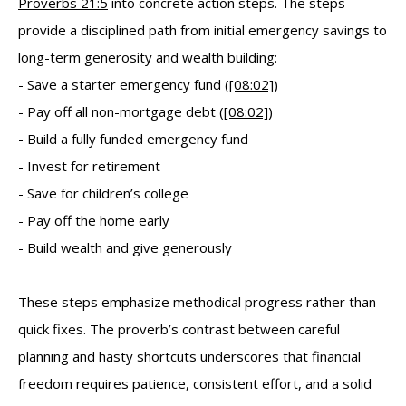
Proverbs 21:5
into concrete action steps. The steps
provide a disciplined path from initial emergency savings to
long-term generosity and wealth building:
- Save a starter emergency fund (
[08:02]
)
- Pay off all non-mortgage debt (
[08:02]
)
- Build a fully funded emergency fund
- Invest for retirement
- Save for children’s college
- Pay off the home early
- Build wealth and give generously
These steps emphasize methodical progress rather than
quick fixes. The proverb’s contrast between careful
planning and hasty shortcuts underscores that financial
freedom requires patience, consistent effort, and a solid