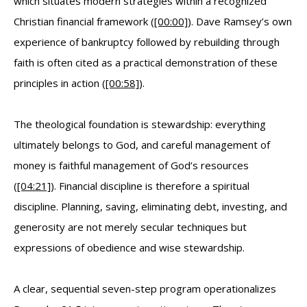
which situates modern strategies within a recognized
Christian financial framework (
[00:00]
). Dave Ramsey’s own
experience of bankruptcy followed by rebuilding through
faith is often cited as a practical demonstration of these
principles in action (
[00:58]
).
The theological foundation is stewardship: everything
ultimately belongs to God, and careful management of
money is faithful management of God’s resources
(
[04:21]
). Financial discipline is therefore a spiritual
discipline. Planning, saving, eliminating debt, investing, and
generosity are not merely secular techniques but
expressions of obedience and wise stewardship.
A clear, sequential seven-step program operationalizes