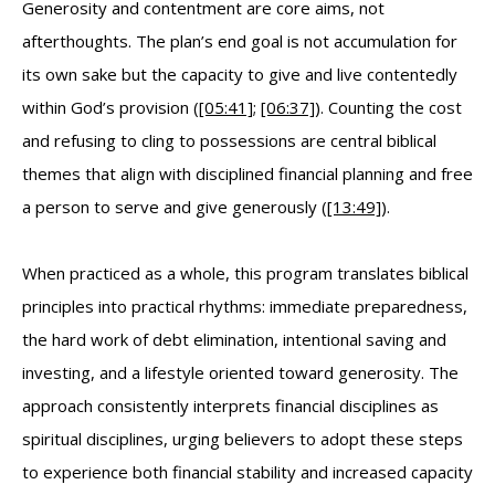
Generosity and contentment are core aims, not
afterthoughts. The plan’s end goal is not accumulation for
its own sake but the capacity to give and live contentedly
within God’s provision (
[05:41]
;
[06:37]
). Counting the cost
and refusing to cling to possessions are central biblical
themes that align with disciplined financial planning and free
a person to serve and give generously (
[13:49]
).
When practiced as a whole, this program translates biblical
principles into practical rhythms: immediate preparedness,
the hard work of debt elimination, intentional saving and
investing, and a lifestyle oriented toward generosity. The
approach consistently interprets financial disciplines as
spiritual disciplines, urging believers to adopt these steps
to experience both financial stability and increased capacity