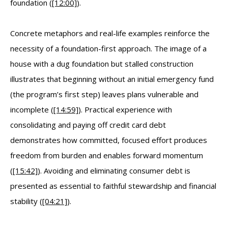
foundation (
[12:00]
).
Concrete metaphors and real-life examples reinforce the
necessity of a foundation-first approach. The image of a
house with a dug foundation but stalled construction
illustrates that beginning without an initial emergency fund
(the program’s first step) leaves plans vulnerable and
incomplete (
[14:59]
). Practical experience with
consolidating and paying off credit card debt
demonstrates how committed, focused effort produces
freedom from burden and enables forward momentum
(
[15:42]
). Avoiding and eliminating consumer debt is
presented as essential to faithful stewardship and financial
stability (
[04:21]
).