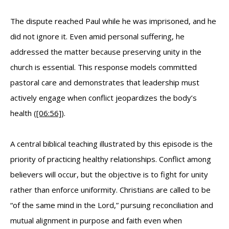
The dispute reached Paul while he was imprisoned, and he
did not ignore it. Even amid personal suffering, he
addressed the matter because preserving unity in the
church is essential. This response models committed
pastoral care and demonstrates that leadership must
actively engage when conflict jeopardizes the body’s
health (
[06:56]
).
A central biblical teaching illustrated by this episode is the
priority of practicing healthy relationships. Conflict among
believers will occur, but the objective is to fight for unity
rather than enforce uniformity. Christians are called to be
“of the same mind in the Lord,” pursuing reconciliation and
mutual alignment in purpose and faith even when