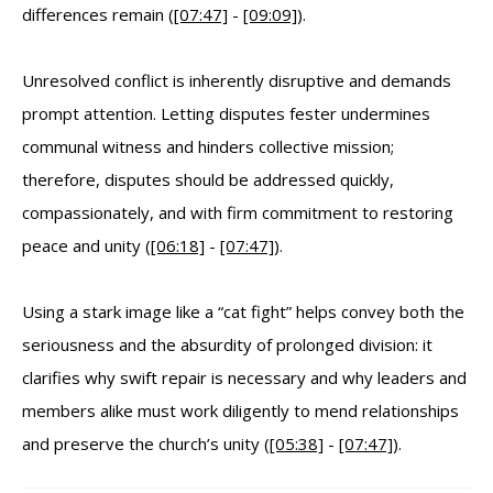
differences remain (
[07:47]
-
[09:09]
).
Unresolved conflict is inherently disruptive and demands
prompt attention. Letting disputes fester undermines
communal witness and hinders collective mission;
therefore, disputes should be addressed quickly,
compassionately, and with firm commitment to restoring
peace and unity (
[06:18]
-
[07:47]
).
Using a stark image like a “cat fight” helps convey both the
seriousness and the absurdity of prolonged division: it
clarifies why swift repair is necessary and why leaders and
members alike must work diligently to mend relationships
and preserve the church’s unity (
[05:38]
-
[07:47]
).