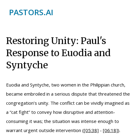
PASTORS.AI
Restoring Unity: Paul's
Response to Euodia and
Syntyche
Euodia and Syntyche, two women in the Philippian church,
became embroiled in a serious dispute that threatened the
congregation’s unity. The conflict can be vividly imagined as
a “cat fight” to convey how disruptive and attention-
consuming it was; the situation was intense enough to
warrant urgent outside intervention (
[05:38]
-
[06:18]
).