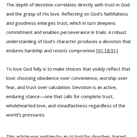
The depth of devotion correlates directly with trust in God
and the grasp of His love. Reflecting on God’s faithfulness
and goodness enlarges trust, which in turn deepens
commitment and enables perseverance in trials. A robust
understanding of God’s character produces a devotion that
endures hardship and resists compromise
[01:18:51]
.
To love God fully is to make choices that visibly reflect that
love: choosing obedience over convenience, worship over
fear, and trust over calculation. Devotion is an active,
enduring stance—one that calls for complete trust,
wholehearted love, and steadfastness regardless of the
world’s pressures.
This article was written by an
AI tool for churches
, based