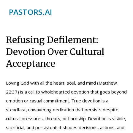
PASTORS.AI
Refusing Defilement:
Devotion Over Cultural
Acceptance
Loving God with all the heart, soul, and mind (
Matthew
22:37
) is a call to wholehearted devotion that goes beyond
emotion or casual commitment. True devotion is a
steadfast, unwavering dedication that persists despite
cultural pressures, threats, or hardship. Devotion is visible,
sacrificial, and persistent; it shapes decisions, actions, and