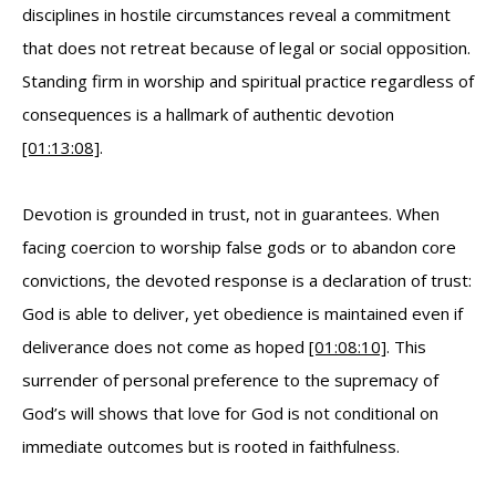
disciplines in hostile circumstances reveal a commitment
that does not retreat because of legal or social opposition.
Standing firm in worship and spiritual practice regardless of
consequences is a hallmark of authentic devotion
[01:13:08]
.
Devotion is grounded in trust, not in guarantees. When
facing coercion to worship false gods or to abandon core
convictions, the devoted response is a declaration of trust:
God is able to deliver, yet obedience is maintained even if
deliverance does not come as hoped
[01:08:10]
. This
surrender of personal preference to the supremacy of
God’s will shows that love for God is not conditional on
immediate outcomes but is rooted in faithfulness.