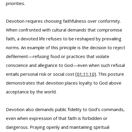
priorities.
Devotion requires choosing faithfulness over conformity.
When confronted with cultural demands that compromise
faith, a devoted life refuses to be reshaped by prevailing
norms. An example of this principle is the decision to reject
defilement—refusing food or practices that violate
conscience and allegiance to God—even when such refusal
entails personal risk or social cost
[01:11:10]
. This posture
demonstrates that devotion places loyalty to God above
acceptance by the world.
Devotion also demands public fidelity to God’s commands,
even when expression of that faith is forbidden or
dangerous. Praying openly and maintaining spiritual