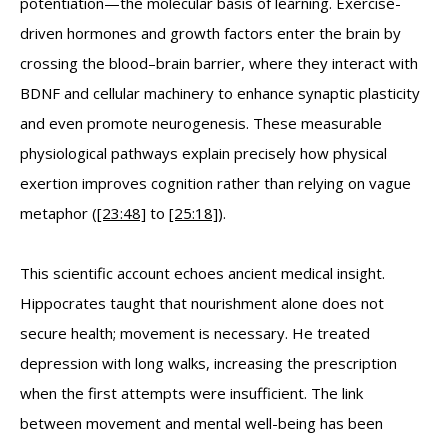
potentiation—the molecular basis of learning. Exercise-
driven hormones and growth factors enter the brain by
crossing the blood–brain barrier, where they interact with
BDNF and cellular machinery to enhance synaptic plasticity
and even promote neurogenesis. These measurable
physiological pathways explain precisely how physical
exertion improves cognition rather than relying on vague
metaphor (
[23:48]
to
[25:18]
).
This scientific account echoes ancient medical insight.
Hippocrates taught that nourishment alone does not
secure health; movement is necessary. He treated
depression with long walks, increasing the prescription
when the first attempts were insufficient. The link
between movement and mental well-being has been