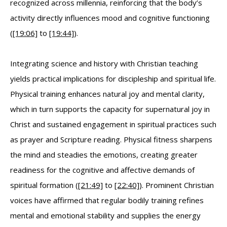
recognized across millennia, reinforcing that the body’s
activity directly influences mood and cognitive functioning
(
[19:06]
to
[19:44]
).
Integrating science and history with Christian teaching
yields practical implications for discipleship and spiritual life.
Physical training enhances natural joy and mental clarity,
which in turn supports the capacity for supernatural joy in
Christ and sustained engagement in spiritual practices such
as prayer and Scripture reading. Physical fitness sharpens
the mind and steadies the emotions, creating greater
readiness for the cognitive and affective demands of
spiritual formation (
[21:49]
to
[22:40]
). Prominent Christian
voices have affirmed that regular bodily training refines
mental and emotional stability and supplies the energy