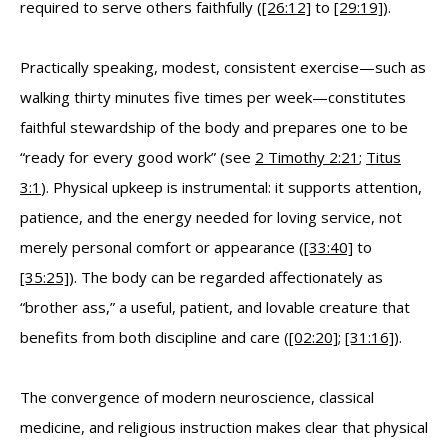
required to serve others faithfully (
[26:12]
to
[29:19]
).
Practically speaking, modest, consistent exercise—such as
walking thirty minutes five times per week—constitutes
faithful stewardship of the body and prepares one to be
“ready for every good work” (see
2 Timothy 2:21
;
Titus
3:1
). Physical upkeep is instrumental: it supports attention,
patience, and the energy needed for loving service, not
merely personal comfort or appearance (
[33:40]
to
[35:25]
). The body can be regarded affectionately as
“brother ass,” a useful, patient, and lovable creature that
benefits from both discipline and care (
[02:20]
;
[31:16]
).
The convergence of modern neuroscience, classical
medicine, and religious instruction makes clear that physical