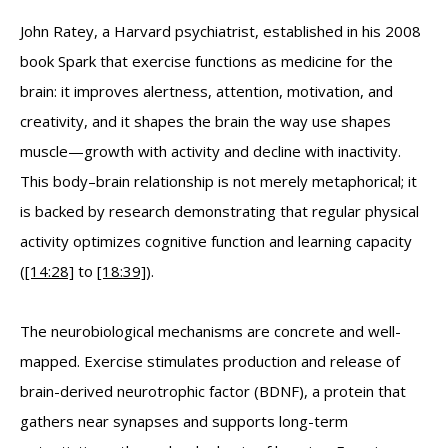
John Ratey, a Harvard psychiatrist, established in his 2008
book Spark that exercise functions as medicine for the
brain: it improves alertness, attention, motivation, and
creativity, and it shapes the brain the way use shapes
muscle—growth with activity and decline with inactivity.
This body–brain relationship is not merely metaphorical; it
is backed by research demonstrating that regular physical
activity optimizes cognitive function and learning capacity
(
[14:28]
to
[18:39]
).
The neurobiological mechanisms are concrete and well-
mapped. Exercise stimulates production and release of
brain-derived neurotrophic factor (BDNF), a protein that
gathers near synapses and supports long-term