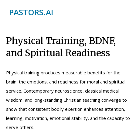
PASTORS.AI
Physical Training, BDNF,
and Spiritual Readiness
Physical training produces measurable benefits for the
brain, the emotions, and readiness for moral and spiritual
service. Contemporary neuroscience, classical medical
wisdom, and long-standing Christian teaching converge to
show that consistent bodily exertion enhances attention,
learning, motivation, emotional stability, and the capacity to
serve others.