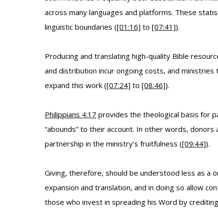
across many languages and platforms. These statisti
linguistic boundaries (
[01:16]
to
[07:41]
).
Producing and translating high-quality Bible resourc
and distribution incur ongoing costs, and ministrie
expand this work (
[07:24]
to
[08:46]
).
Philippians 4:17
provides the theological basis for pa
“abounds” to their account. In other words, donors a
partnership in the ministry’s fruitfulness (
[09:44]
).
Giving, therefore, should be understood less as a on
expansion and translation, and in doing so allow con
those who invest in spreading his Word by crediting