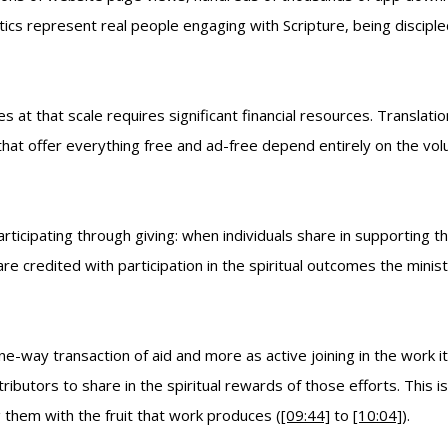
cs represent real people engaging with Scripture, being disciple
es at that scale requires significant financial resources. Transla
s that offer everything free and ad-free depend entirely on the vo
rticipating through giving: when individuals share in supporting th
re credited with participation in the spiritual outcomes the minis
e-way transaction of aid and more as active joining in the work it
tributors to share in the spiritual rewards of those efforts. This 
 them with the fruit that work produces (
[09:44]
to
[10:04]
).