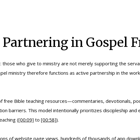
 Partnering in Gospel F
le: those who give to ministry are not merely supporting the servan
 gospel ministry therefore functions as active partnership in the w
 of free Bible teaching resources—commentaries, devotionals, po
tion barriers. This model intentionally prioritizes discipleship an
eaching (
[00:09]
to
[00:58]
).
millions of website page views, hundreds of thousands of app down