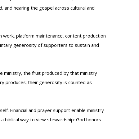
d, and hearing the gospel across cultural and
tion work, platform maintenance, content production
luntary generosity of supporters to sustain and
e ministry, the fruit produced by that ministry
try produces; their generosity is counted as
self. Financial and prayer support enable ministry
is a biblical way to view stewardship: God honors