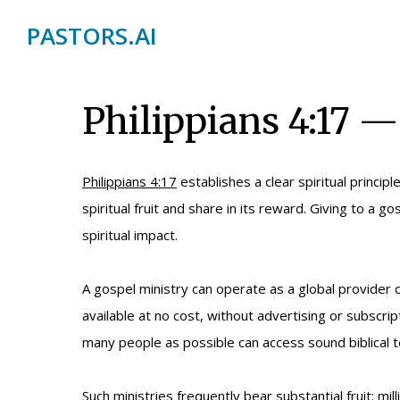
PASTORS.AI
Philippians 4:17 —
Philippians 4:17
establishes a clear spiritual princip
spiritual fruit and share in its reward. Giving to a
spiritual impact.
A gospel ministry can operate as a global provider
available at no cost, without advertising or subscrip
many people as possible can access sound biblical t
Such ministries frequently bear substantial fruit: 