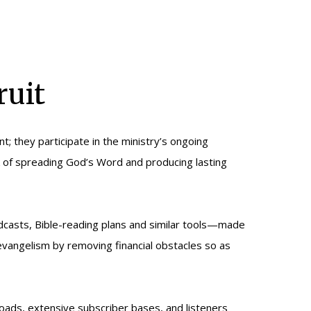
ruit
t; they participate in the ministry’s ongoing
ork of spreading God’s Word and producing lasting
dcasts, Bible-reading plans and similar tools—made
d evangelism by removing financial obstacles so as
loads, extensive subscriber bases, and listeners