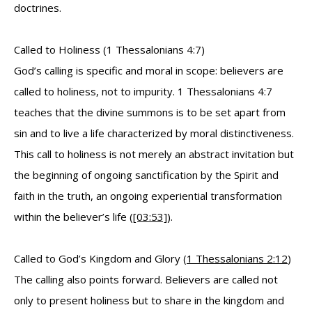
doctrines.
Called to Holiness (1 Thessalonians 4:7)
God’s calling is specific and moral in scope: believers are
called to holiness, not to impurity. 1 Thessalonians 4:7
teaches that the divine summons is to be set apart from
sin and to live a life characterized by moral distinctiveness.
This call to holiness is not merely an abstract invitation but
the beginning of ongoing sanctification by the Spirit and
faith in the truth, an ongoing experiential transformation
within the believer’s life (
[03:53]
).
Called to God’s Kingdom and Glory (
1 Thessalonians 2:12
)
The calling also points forward. Believers are called not
only to present holiness but to share in the kingdom and