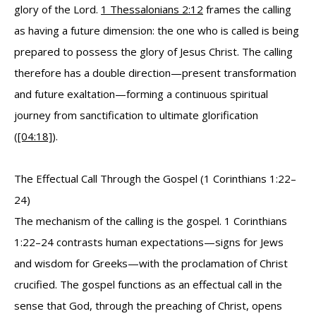
glory of the Lord.
1 Thessalonians 2:12
frames the calling
as having a future dimension: the one who is called is being
prepared to possess the glory of Jesus Christ. The calling
therefore has a double direction—present transformation
and future exaltation—forming a continuous spiritual
journey from sanctification to ultimate glorification
(
[04:18]
).
The Effectual Call Through the Gospel (1 Corinthians 1:22–
24)
The mechanism of the calling is the gospel. 1 Corinthians
1:22–24 contrasts human expectations—signs for Jews
and wisdom for Greeks—with the proclamation of Christ
crucified. The gospel functions as an effectual call in the
sense that God, through the preaching of Christ, opens