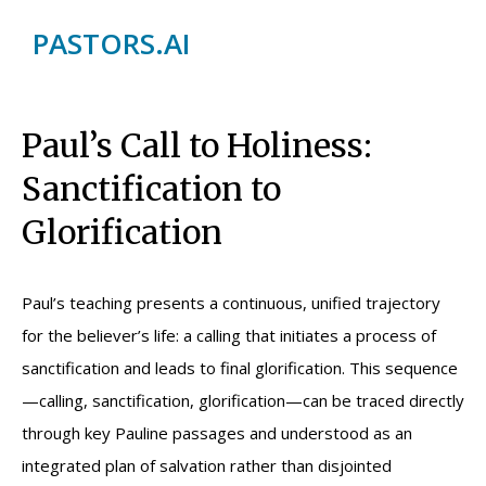
PASTORS.AI
Paul’s Call to Holiness:
Sanctification to
Glorification
Paul’s teaching presents a continuous, unified trajectory
for the believer’s life: a calling that initiates a process of
sanctification and leads to final glorification. This sequence
—calling, sanctification, glorification—can be traced directly
through key Pauline passages and understood as an
integrated plan of salvation rather than disjointed