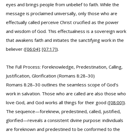
eyes and brings people from unbelief to faith. While the
message is proclaimed universally, only those who are
effectually called perceive Christ crucified as the power
and wisdom of God. This effectualness is a sovereign work
that awakens faith and initiates the sanctifying work in the
believer (
[06:04]
;
[07:17]
).
The Full Process: Foreknowledge, Predestination, Calling,
Justification, Glorification (Romans 8:28–30)
Romans 8:28–30 outlines the seamless scope of God’s
work in salvation. Those who are called are also those who
love God, and God works all things for their good (
[08:00]
).
The sequence—foreknew, predestined, called, justified,
glorified—reveals a consistent divine purpose: individuals
are foreknown and predestined to be conformed to the