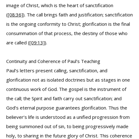
image of Christ, which is the heart of sanctification
(
[08:36]
). The call brings faith and justification; sanctification
is the ongoing conformity to Christ; glorification is the final
consummation of that process, the destiny of those who
are called (
[09:13]
).
Continuity and Coherence of Paul’s Teaching
Paul’s letters present calling, sanctification, and
glorification not as isolated doctrines but as stages in one
continuous work of God. The gospel is the instrument of
the call; the Spirit and faith carry out sanctification; and
God’s eternal purpose guarantees glorification. Thus the
believer’s life is understood as a unified progression from
being summoned out of sin, to being progressively made
holy, to sharing in the future glory of Christ. This coherence