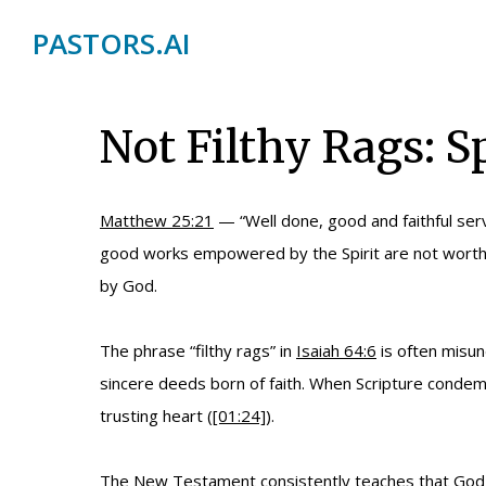
PASTORS.AI
Not Filthy Rags: 
Matthew 25:21
— “Well done, good and faithful serv
good works empowered by the Spirit are not worthle
by God.
The phrase “filthy rags” in
Isaiah 64:6
is often misun
sincere deeds born of faith. When Scripture condemns
trusting heart (
[01:24]
).
The New Testament consistently teaches that God is