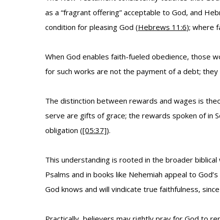
as a “fragrant offering” acceptable to God, and He
condition for pleasing God (
Hebrews 11:6
); where 
When God enables faith-fueled obedience, those wo
for such works are not the payment of a debt; the
The distinction between rewards and wages is theol
serve are gifts of grace; the rewards spoken of in
obligation (
[05:37]
).
This understanding is rooted in the broader biblica
Psalms and in books like Nehemiah appeal to God’s m
God knows and will vindicate true faithfulness, since
Practically, believers may rightly pray for God to 