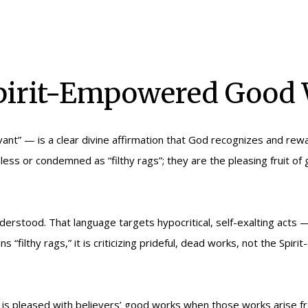
Spirit-Empowered Good
ant” — is a clear divine affirmation that God recognizes and rew
ss or condemned as “filthy rags”; they are the pleasing fruit o
derstood. That language targets hypocritical, self-exalting acts 
 “filthy rags,” it is criticizing prideful, dead works, not the Sp
 pleased with believers’ good works when those works arise from