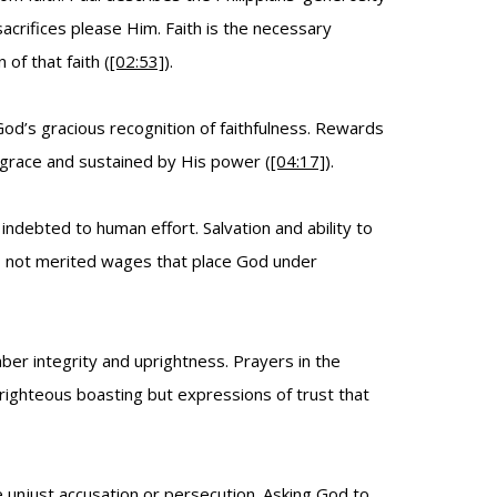
crifices please Him. Faith is the necessary
of that faith (
[02:53]
).
God’s gracious recognition of faithfulness. Rewards
grace and sustained by His power (
[04:17]
).
debted to human effort. Salvation and ability to
d, not merited wages that place God under
ber integrity and uprightness. Prayers in the
-righteous boasting but expressions of trust that
e unjust accusation or persecution. Asking God to