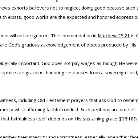
brews exhorts believers not to neglect doing good because such sa
faith exists, good works are the expected and honored expression 
rks will not be ignored. The commendation in
Matthew 25:21
is 
y are God’s gracious acknowledgement of deeds produced by His 
ogically important. God does not pay wages as though He were in
 Scripture are gracious, honoring responses from a sovereign Lor
l witness, including Old Testament prayers that ask God to remem
ercy while affirming faithful conduct. Such petitions are not self
 that faithfulness itself depends on His sustaining grace (
[06:18]
).
remember their integrity and uprightness, especially when they fac