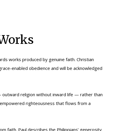
 Works
ards works produced by genuine faith. Christian
f grace-enabled obedience and will be acknowledged
— outward religion without inward life — rather than
irit-empowered righteousness that flows from a
 faith. Paul describes the Philippians’ generosity