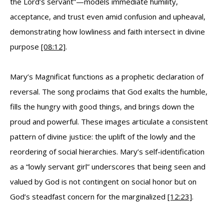
the Lord’s servant”—models immediate humility,
acceptance, and trust even amid confusion and upheaval,
demonstrating how lowliness and faith intersect in divine
purpose
[08:12]
.
Mary’s Magnificat functions as a prophetic declaration of
reversal. The song proclaims that God exalts the humble,
fills the hungry with good things, and brings down the
proud and powerful. These images articulate a consistent
pattern of divine justice: the uplift of the lowly and the
reordering of social hierarchies. Mary’s self-identification
as a “lowly servant girl” underscores that being seen and
valued by God is not contingent on social honor but on
God’s steadfast concern for the marginalized
[12:23]
.