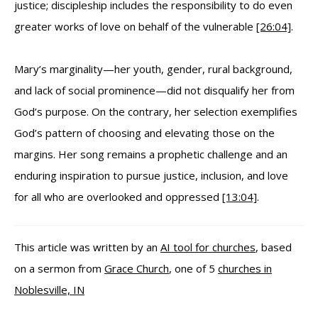
justice; discipleship includes the responsibility to do even
greater works of love on behalf of the vulnerable
[26:04]
.
Mary’s marginality—her youth, gender, rural background,
and lack of social prominence—did not disqualify her from
God’s purpose. On the contrary, her selection exemplifies
God’s pattern of choosing and elevating those on the
margins. Her song remains a prophetic challenge and an
enduring inspiration to pursue justice, inclusion, and love
for all who are overlooked and oppressed
[13:04]
.
This article was written by an
AI tool for churches
, based
on a sermon from
Grace Church
, one of 5
churches in
Noblesville, IN