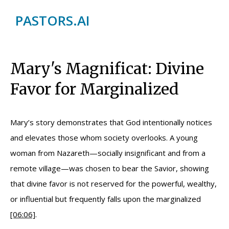
PASTORS.AI
Mary's Magnificat: Divine
Favor for Marginalized
Mary’s story demonstrates that God intentionally notices
and elevates those whom society overlooks. A young
woman from Nazareth—socially insignificant and from a
remote village—was chosen to bear the Savior, showing
that divine favor is not reserved for the powerful, wealthy,
or influential but frequently falls upon the marginalized
[06:06]
.