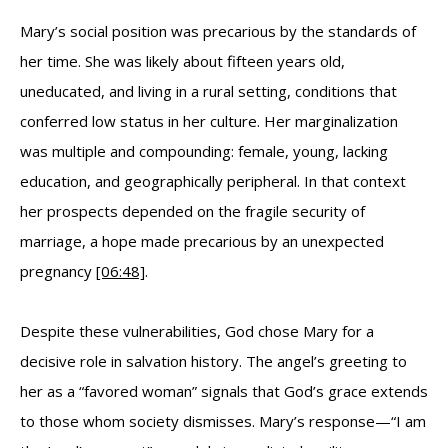
Mary’s social position was precarious by the standards of
her time. She was likely about fifteen years old,
uneducated, and living in a rural setting, conditions that
conferred low status in her culture. Her marginalization
was multiple and compounding: female, young, lacking
education, and geographically peripheral. In that context
her prospects depended on the fragile security of
marriage, a hope made precarious by an unexpected
pregnancy
[06:48]
.
Despite these vulnerabilities, God chose Mary for a
decisive role in salvation history. The angel’s greeting to
her as a “favored woman” signals that God’s grace extends
to those whom society dismisses. Mary’s response—“I am