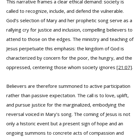
This narrative frames a clear ethical demand: society is
called to recognize, include, and defend the vulnerable.
God’s selection of Mary and her prophetic song serve as a
rallying cry for justice and inclusion, compelling believers to
attend to those on the edges. The ministry and teaching of
Jesus perpetuate this emphasis: the kingdom of God is
characterized by concern for the poor, the hungry, and the
oppressed, centering those whom society ignores
[21:07]
.
Believers are therefore summoned to active participation
rather than passive expectation. The call is to love, uplift,
and pursue justice for the marginalized, embodying the
reversal voiced in Mary’s song. The coming of Jesus is not
only a historic event but a present sign of hope and an
ongoing summons to concrete acts of compassion and