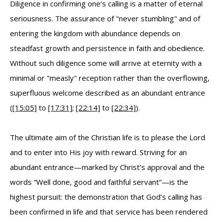
Diligence in confirming one’s calling is a matter of eternal
seriousness. The assurance of "never stumbling" and of
entering the kingdom with abundance depends on
steadfast growth and persistence in faith and obedience.
Without such diligence some will arrive at eternity with a
minimal or "measly" reception rather than the overflowing,
superfluous welcome described as an abundant entrance
(
[15:05]
to
[17:31]
;
[22:14]
to
[22:34]
).
The ultimate aim of the Christian life is to please the Lord
and to enter into His joy with reward. Striving for an
abundant entrance—marked by Christ’s approval and the
words “Well done, good and faithful servant”—is the
highest pursuit: the demonstration that God’s calling has
been confirmed in life and that service has been rendered