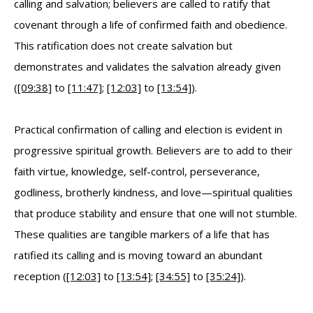
calling and salvation; believers are called to ratify that
covenant through a life of confirmed faith and obedience.
This ratification does not create salvation but
demonstrates and validates the salvation already given
(
[09:38]
to
[11:47]
;
[12:03]
to
[13:54]
).
Practical confirmation of calling and election is evident in
progressive spiritual growth. Believers are to add to their
faith virtue, knowledge, self-control, perseverance,
godliness, brotherly kindness, and love—spiritual qualities
that produce stability and ensure that one will not stumble.
These qualities are tangible markers of a life that has
ratified its calling and is moving toward an abundant
reception (
[12:03]
to
[13:54]
;
[34:55]
to
[35:24]
).