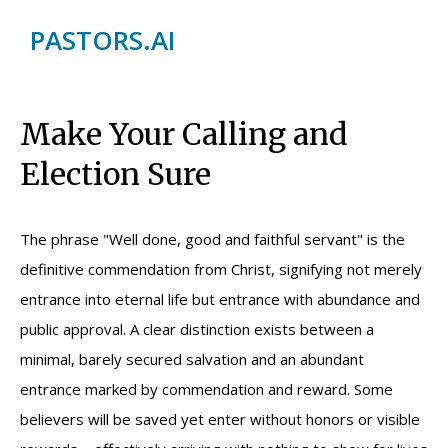
PASTORS.AI
Make Your Calling and
Election Sure
The phrase "Well done, good and faithful servant" is the
definitive commendation from Christ, signifying not merely
entrance into eternal life but entrance with abundance and
public approval. A clear distinction exists between a
minimal, barely secured salvation and an abundant
entrance marked by commendation and reward. Some
believers will be saved yet enter without honors or visible