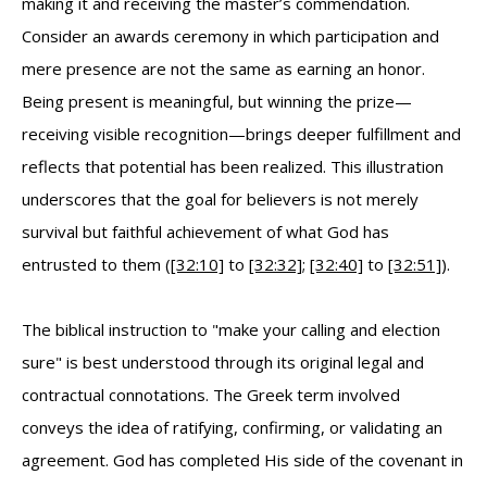
making it and receiving the master’s commendation.
Consider an awards ceremony in which participation and
mere presence are not the same as earning an honor.
Being present is meaningful, but winning the prize—
receiving visible recognition—brings deeper fulfillment and
reflects that potential has been realized. This illustration
underscores that the goal for believers is not merely
survival but faithful achievement of what God has
entrusted to them (
[32:10]
to
[32:32]
;
[32:40]
to
[32:51]
).
The biblical instruction to "make your calling and election
sure" is best understood through its original legal and
contractual connotations. The Greek term involved
conveys the idea of ratifying, confirming, or validating an
agreement. God has completed His side of the covenant in