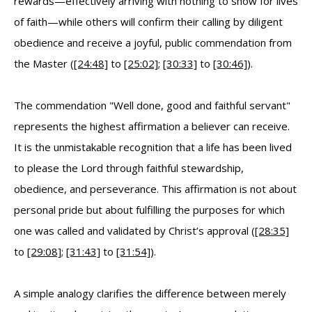
rewards—effectively arriving with nothing to show for lives
of faith—while others will confirm their calling by diligent
obedience and receive a joyful, public commendation from
the Master (
[24:48]
to
[25:02]
;
[30:33]
to
[30:46]
).
The commendation "Well done, good and faithful servant"
represents the highest affirmation a believer can receive.
It is the unmistakable recognition that a life has been lived
to please the Lord through faithful stewardship,
obedience, and perseverance. This affirmation is not about
personal pride but about fulfilling the purposes for which
one was called and validated by Christ’s approval (
[28:35]
to
[29:08]
;
[31:43]
to
[31:54]
).
A simple analogy clarifies the difference between merely