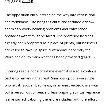
struggle (
[23:34]
).
The opposition encountered on the way into rest is real
and formidable. Life brings “giants” and fortified cities—
seemingly overwhelming problems and entrenched
obstacles—that must be faced. The promised land has
already been prepared as a place of plenty, but believers
are called to take up spiritual weapons, especially the
Word of God, to claim what has been provided (
[34:35]
).
Entering rest is not a one-time event; it is also a continual
battle to remain in that rest. Small disruptions—a single
phone call, sudden bad news, or an unexpected crisis—can
pull a person out of peace unless ongoing spiritual vigilance
is maintained. Laboring therefore includes both the effort