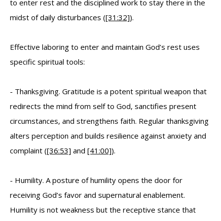
to enter rest and the disciplined work to stay there in the
midst of daily disturbances (
[31:32]
).
Effective laboring to enter and maintain God’s rest uses
specific spiritual tools:
- Thanksgiving. Gratitude is a potent spiritual weapon that
redirects the mind from self to God, sanctifies present
circumstances, and strengthens faith. Regular thanksgiving
alters perception and builds resilience against anxiety and
complaint (
[36:53]
and
[41:00]
).
- Humility. A posture of humility opens the door for
receiving God’s favor and supernatural enablement.
Humility is not weakness but the receptive stance that