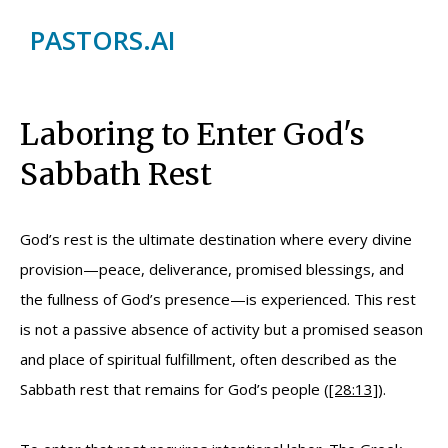
PASTORS.AI
Laboring to Enter God's
Sabbath Rest
God’s rest is the ultimate destination where every divine
provision—peace, deliverance, promised blessings, and
the fullness of God’s presence—is experienced. This rest
is not a passive absence of activity but a promised season
and place of spiritual fulfillment, often described as the
Sabbath rest that remains for God’s people (
[28:13]
).