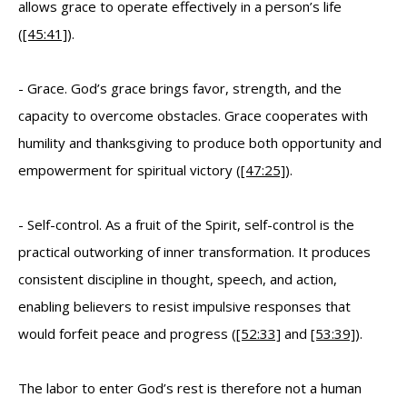
allows grace to operate effectively in a person’s life
(
[45:41]
).
- Grace. God’s grace brings favor, strength, and the
capacity to overcome obstacles. Grace cooperates with
humility and thanksgiving to produce both opportunity and
empowerment for spiritual victory (
[47:25]
).
- Self-control. As a fruit of the Spirit, self-control is the
practical outworking of inner transformation. It produces
consistent discipline in thought, speech, and action,
enabling believers to resist impulsive responses that
would forfeit peace and progress (
[52:33]
and
[53:39]
).
The labor to enter God’s rest is therefore not a human