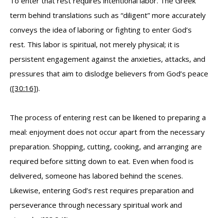
To enter that rest requires intentional labor. The Greek
term behind translations such as “diligent” more accurately
conveys the idea of laboring or fighting to enter God’s
rest. This labor is spiritual, not merely physical; it is
persistent engagement against the anxieties, attacks, and
pressures that aim to dislodge believers from God’s peace
(
[30:16]
).
The process of entering rest can be likened to preparing a
meal: enjoyment does not occur apart from the necessary
preparation. Shopping, cutting, cooking, and arranging are
required before sitting down to eat. Even when food is
delivered, someone has labored behind the scenes.
Likewise, entering God’s rest requires preparation and
perseverance through necessary spiritual work and