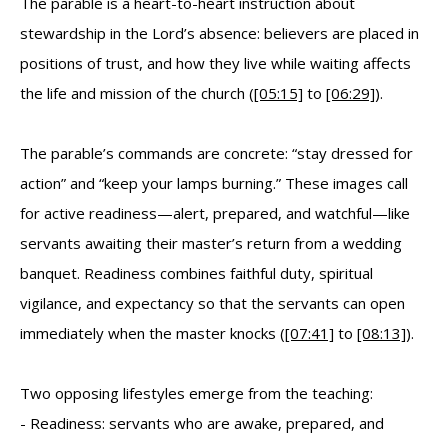
The parable is a heart-to-heart instruction about
stewardship in the Lord’s absence: believers are placed in
positions of trust, and how they live while waiting affects
the life and mission of the church (
[05:15]
to
[06:29]
).
The parable’s commands are concrete: “stay dressed for
action” and “keep your lamps burning.” These images call
for active readiness—alert, prepared, and watchful—like
servants awaiting their master’s return from a wedding
banquet. Readiness combines faithful duty, spiritual
vigilance, and expectancy so that the servants can open
immediately when the master knocks (
[07:41]
to
[08:13]
).
Two opposing lifestyles emerge from the teaching:
- Readiness: servants who are awake, prepared, and