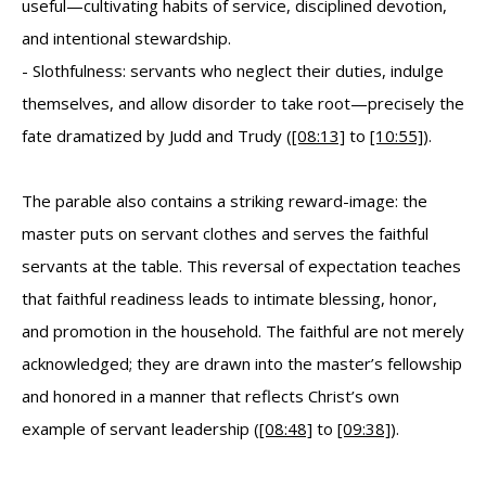
useful—cultivating habits of service, disciplined devotion,
and intentional stewardship.
- Slothfulness: servants who neglect their duties, indulge
themselves, and allow disorder to take root—precisely the
fate dramatized by Judd and Trudy (
[08:13]
to
[10:55]
).
The parable also contains a striking reward-image: the
master puts on servant clothes and serves the faithful
servants at the table. This reversal of expectation teaches
that faithful readiness leads to intimate blessing, honor,
and promotion in the household. The faithful are not merely
acknowledged; they are drawn into the master’s fellowship
and honored in a manner that reflects Christ’s own
example of servant leadership (
[08:48]
to
[09:38]
).