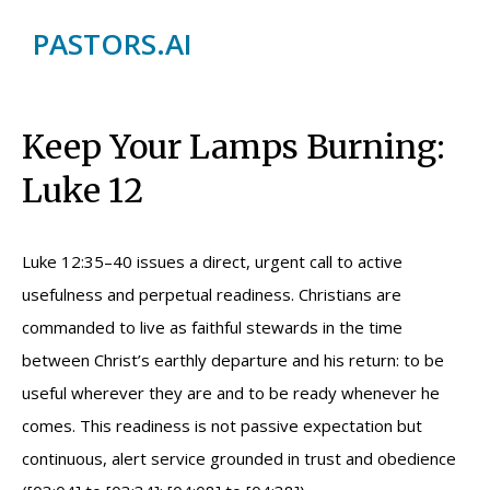
PASTORS.AI
Keep Your Lamps Burning:
Luke 12
Luke 12:35–40 issues a direct, urgent call to active
usefulness and perpetual readiness. Christians are
commanded to live as faithful stewards in the time
between Christ’s earthly departure and his return: to be
useful wherever they are and to be ready whenever he
comes. This readiness is not passive expectation but
continuous, alert service grounded in trust and obedience