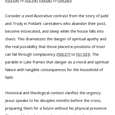
(
[03:04]
to
[03:34]
;
[04:08]
to
[04:38]
).
Consider a vivid illustrative contrast from the story of Judd
and Trudy in Poldark: caretakers who abandon their post,
become intoxicated, and sleep while the house falls into
chaos. This dramatizes the danger of spiritual apathy and
the real possibility that those placed in positions of trust
can fail through complacency (
[00:37]
to
[01:53]
). The
parable in Luke frames that danger as a moral and spiritual
failure with tangible consequences for the household of
faith.
Historical and theological context clarifies the urgency.
Jesus speaks to his disciples months before the cross,
preparing them for a future without his physical presence.