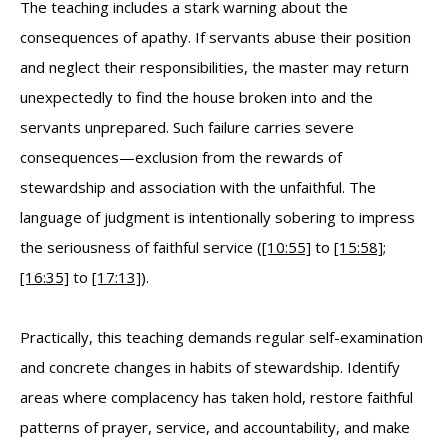
The teaching includes a stark warning about the
consequences of apathy. If servants abuse their position
and neglect their responsibilities, the master may return
unexpectedly to find the house broken into and the
servants unprepared. Such failure carries severe
consequences—exclusion from the rewards of
stewardship and association with the unfaithful. The
language of judgment is intentionally sobering to impress
the seriousness of faithful service (
[10:55]
to
[15:58]
;
[16:35]
to
[17:13]
).
Practically, this teaching demands regular self-examination
and concrete changes in habits of stewardship. Identify
areas where complacency has taken hold, restore faithful
patterns of prayer, service, and accountability, and make