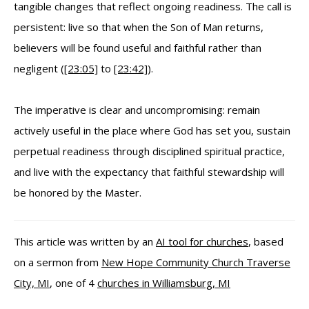
tangible changes that reflect ongoing readiness. The call is
persistent: live so that when the Son of Man returns,
believers will be found useful and faithful rather than
negligent (
[23:05]
to
[23:42]
).
The imperative is clear and uncompromising: remain
actively useful in the place where God has set you, sustain
perpetual readiness through disciplined spiritual practice,
and live with the expectancy that faithful stewardship will
be honored by the Master.
This article was written by an
AI tool for churches
, based
on a sermon from
New Hope Community Church Traverse
City, MI
, one of 4
churches in Williamsburg, MI