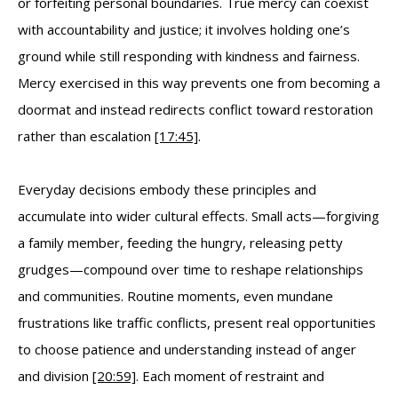
or forfeiting personal boundaries. True mercy can coexist
with accountability and justice; it involves holding one’s
ground while still responding with kindness and fairness.
Mercy exercised in this way prevents one from becoming a
doormat and instead redirects conflict toward restoration
rather than escalation
[17:45]
.
Everyday decisions embody these principles and
accumulate into wider cultural effects. Small acts—forgiving
a family member, feeding the hungry, releasing petty
grudges—compound over time to reshape relationships
and communities. Routine moments, even mundane
frustrations like traffic conflicts, present real opportunities
to choose patience and understanding instead of anger
and division
[20:59]
. Each moment of restraint and