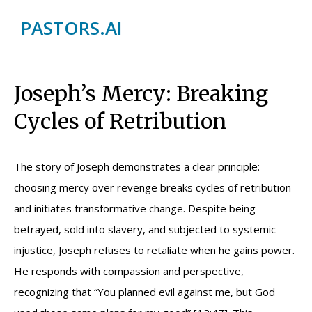
PASTORS.AI
Joseph’s Mercy: Breaking
Cycles of Retribution
The story of Joseph demonstrates a clear principle:
choosing mercy over revenge breaks cycles of retribution
and initiates transformative change. Despite being
betrayed, sold into slavery, and subjected to systemic
injustice, Joseph refuses to retaliate when he gains power.
He responds with compassion and perspective,
recognizing that “You planned evil against me, but God