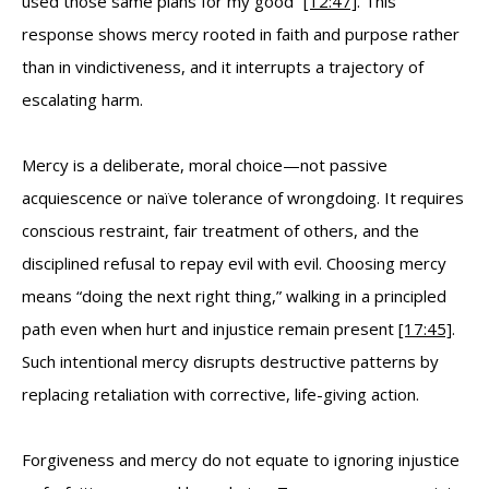
used those same plans for my good”
[12:47]
. This
response shows mercy rooted in faith and purpose rather
than in vindictiveness, and it interrupts a trajectory of
escalating harm.
Mercy is a deliberate, moral choice—not passive
acquiescence or naïve tolerance of wrongdoing. It requires
conscious restraint, fair treatment of others, and the
disciplined refusal to repay evil with evil. Choosing mercy
means “doing the next right thing,” walking in a principled
path even when hurt and injustice remain present
[17:45]
.
Such intentional mercy disrupts destructive patterns by
replacing retaliation with corrective, life-giving action.
Forgiveness and mercy do not equate to ignoring injustice