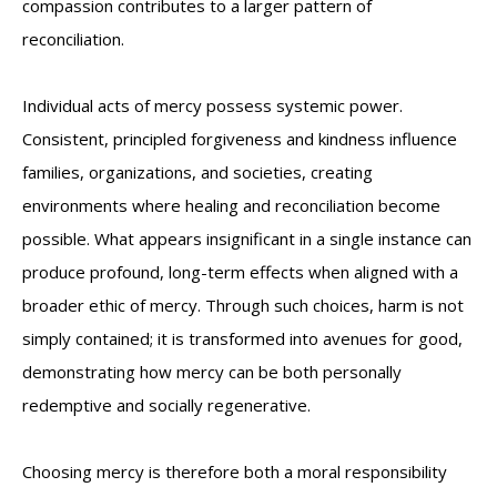
compassion contributes to a larger pattern of
reconciliation.
Individual acts of mercy possess systemic power.
Consistent, principled forgiveness and kindness influence
families, organizations, and societies, creating
environments where healing and reconciliation become
possible. What appears insignificant in a single instance can
produce profound, long-term effects when aligned with a
broader ethic of mercy. Through such choices, harm is not
simply contained; it is transformed into avenues for good,
demonstrating how mercy can be both personally
redemptive and socially regenerative.
Choosing mercy is therefore both a moral responsibility