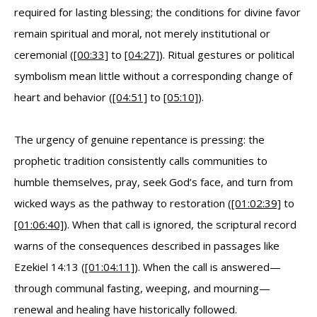
required for lasting blessing; the conditions for divine favor
remain spiritual and moral, not merely institutional or
ceremonial (
[00:33]
to
[04:27]
). Ritual gestures or political
symbolism mean little without a corresponding change of
heart and behavior (
[04:51]
to
[05:10]
).
The urgency of genuine repentance is pressing: the
prophetic tradition consistently calls communities to
humble themselves, pray, seek God’s face, and turn from
wicked ways as the pathway to restoration (
[01:02:39]
to
[01:06:40]
). When that call is ignored, the scriptural record
warns of the consequences described in passages like
Ezekiel 14:13 (
[01:04:11]
). When the call is answered—
through communal fasting, weeping, and mourning—
renewal and healing have historically followed.