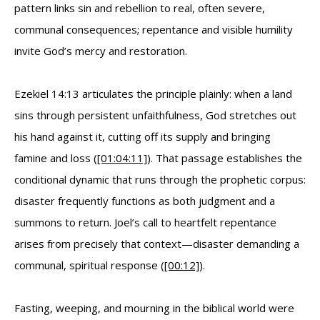
pattern links sin and rebellion to real, often severe,
communal consequences; repentance and visible humility
invite God’s mercy and restoration.
Ezekiel 14:13 articulates the principle plainly: when a land
sins through persistent unfaithfulness, God stretches out
his hand against it, cutting off its supply and bringing
famine and loss (
[01:04:11]
). That passage establishes the
conditional dynamic that runs through the prophetic corpus:
disaster frequently functions as both judgment and a
summons to return. Joel’s call to heartfelt repentance
arises from precisely that context—disaster demanding a
communal, spiritual response (
[00:12]
).
Fasting, weeping, and mourning in the biblical world were