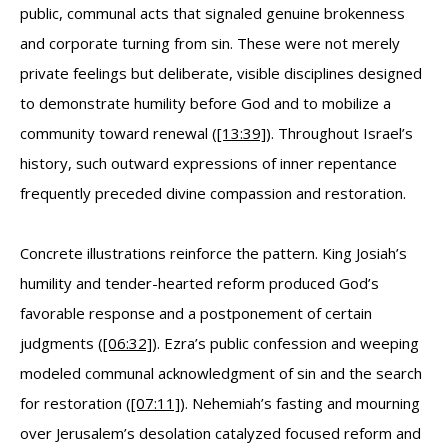
public, communal acts that signaled genuine brokenness
and corporate turning from sin. These were not merely
private feelings but deliberate, visible disciplines designed
to demonstrate humility before God and to mobilize a
community toward renewal (
[13:39]
). Throughout Israel’s
history, such outward expressions of inner repentance
frequently preceded divine compassion and restoration.
Concrete illustrations reinforce the pattern. King Josiah’s
humility and tender-hearted reform produced God’s
favorable response and a postponement of certain
judgments (
[06:32]
). Ezra’s public confession and weeping
modeled communal acknowledgment of sin and the search
for restoration (
[07:11]
). Nehemiah’s fasting and mourning
over Jerusalem’s desolation catalyzed focused reform and