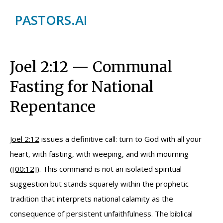
PASTORS.AI
Joel 2:12 — Communal
Fasting for National
Repentance
Joel 2:12
issues a definitive call: turn to God with all your
heart, with fasting, with weeping, and with mourning
(
[00:12]
). This command is not an isolated spiritual
suggestion but stands squarely within the prophetic
tradition that interprets national calamity as the
consequence of persistent unfaithfulness. The biblical