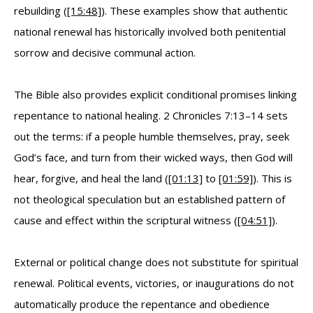
rebuilding (
[15:48]
). These examples show that authentic
national renewal has historically involved both penitential
sorrow and decisive communal action.
The Bible also provides explicit conditional promises linking
repentance to national healing. 2 Chronicles 7:13–14 sets
out the terms: if a people humble themselves, pray, seek
God’s face, and turn from their wicked ways, then God will
hear, forgive, and heal the land (
[01:13]
to
[01:59]
). This is
not theological speculation but an established pattern of
cause and effect within the scriptural witness (
[04:51]
).
External or political change does not substitute for spiritual
renewal. Political events, victories, or inaugurations do not
automatically produce the repentance and obedience