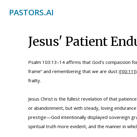
PASTORS.AI
Jesus' Patient End
Psalm 103:13–14 affirms that God’s compassion for 
frame” and remembering that we are dust (
[00:11]
frailty.
Jesus Christ is the fullest revelation of that pati
or abandonment, but with steady, loving endurance 
prestige—God intentionally displayed sovereign g
spiritual truth more evident, and the manner in whi