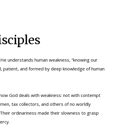
sciples
en: He understands human weakness, “knowing our
sonal, patient, and formed by deep knowledge of human
ate how God deals with weakness: not with contempt
en, tax collectors, and others of no worldly
. Their ordinariness made their slowness to grasp
ercy.