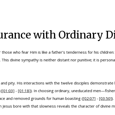
urance with Ordinary Di
those who fear Him is like a father’s tenderness for his childr
). This divine sympathy is neither distant nor punitive; it is per
ence and pity. His interactions with the twelve disciples demonstr
(
[01:03]
-
[01:18]
). In choosing ordinary, uneducated men—fisherm
race and removed grounds for human boasting (
[02:07]
-
[03:50]
)
ch Jesus bore with that slowness reveals the character of divine m