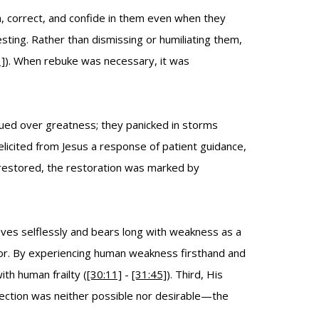
h, correct, and confide in them even when they
sting. Rather than dismissing or humiliating them,
]
). When rebuke was necessary, it was
gued over greatness; they panicked in storms
elicited from Jesus a response of patient guidance,
restored, the restoration was marked by
oves selflessly and bears long with weakness as a
vior. By experiencing human weakness firsthand and
th human frailty (
[30:11]
-
[31:45]
). Third, His
rfection was neither possible nor desirable—the