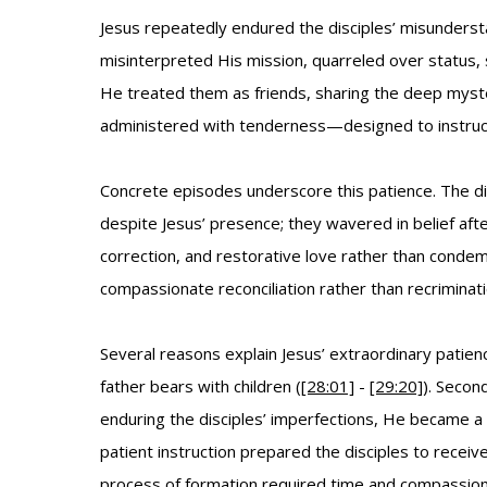
Jesus repeatedly endured the disciples’ misunderst
misinterpreted His mission, quarreled over status, s
He treated them as friends, sharing the deep myste
administered with tenderness—designed to instruct
Concrete episodes underscore this patience. The di
despite Jesus’ presence; they wavered in belief afte
correction, and restorative love rather than condem
compassionate reconciliation rather than recrimina
Several reasons explain Jesus’ extraordinary patien
father bears with children (
[28:01]
-
[29:20]
). Secon
enduring the disciples’ imperfections, He became a 
patient instruction prepared the disciples to recei
process of formation required time and compassio