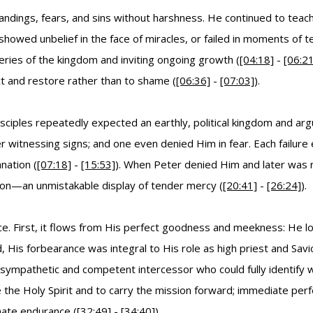
andings, fears, and sins without harshness. He continued to teac
howed unbelief in the face of miracles, or failed in moments of te
ries of the kingdom and inviting ongoing growth (
[04:18]
-
[06:21
 and restore rather than to shame (
[06:36]
-
[07:03]
).
sciples repeatedly expected an earthly, political kingdom and ar
r witnessing signs; and one even denied Him in fear. Each failure 
nation (
[07:18]
-
[15:53]
). When Peter denied Him and later was 
tion—an unmistakable display of tender mercy (
[20:41]
-
[26:24]
).
ce. First, it flows from His perfect goodness and meekness: He l
d, His forbearance was integral to His role as high priest and Sa
sympathetic and competent intercessor who could fully identify wi
ve the Holy Spirit and to carry the mission forward; immediate pe
nate endurance (
[32:49]
-
[34:40]
).