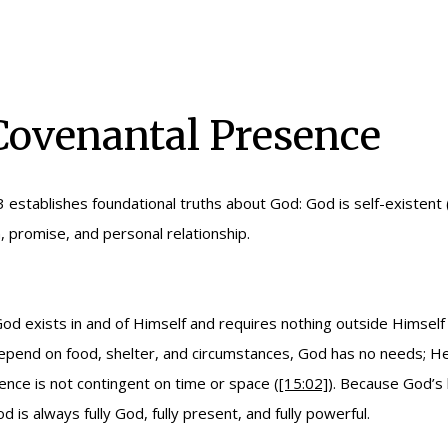
 Covenantal Presence
3 establishes foundational truths about God: God is self-existent 
, promise, and personal relationship.
d exists in and of Himself and requires nothing outside Himself 
 depend on food, shelter, and circumstances, God has no needs; He 
nce is not contingent on time or space (
[15:02]
). Because God’s
d is always fully God, fully present, and fully powerful.