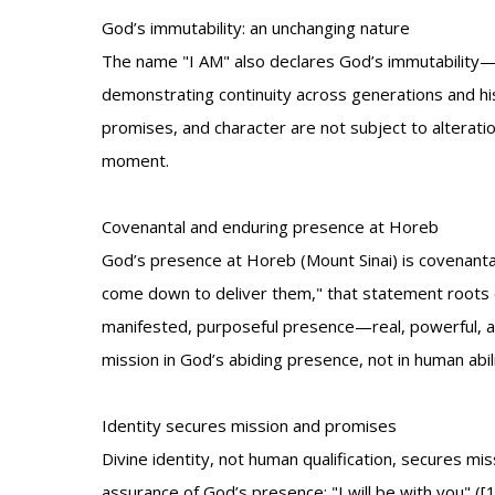
God’s immutability: an unchanging nature
The name "I AM" also declares God’s immutability—H
demonstrating continuity across generations and hi
promises, and character are not subject to alterati
moment.
Covenantal and enduring presence at Horeb
God’s presence at Horeb (Mount Sinai) is covenantal
come down to deliver them," that statement roots d
manifested, purposeful presence—real, powerful, a
mission in God’s abiding presence, not in human abili
Identity secures mission and promises
Divine identity, not human qualification, secures 
assurance of God’s presence: "I will be with you" (
[