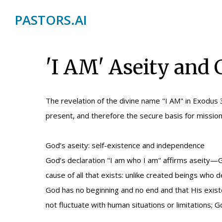
PASTORS.AI
'I AM' Aseity and
The revelation of the divine name "I AM" in Exodus 
present, and therefore the secure basis for mission
God’s aseity: self-existence and independence
God’s declaration "I am who I am" affirms aseity—Go
cause of all that exists: unlike created beings who
God has no beginning and no end and that His existe
not fluctuate with human situations or limitations; Go