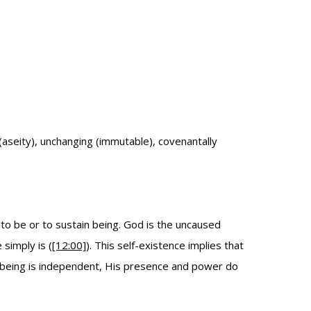
(aseity), unchanging (immutable), covenantally
to be or to sustain being. God is the uncaused
simply is (
[12:00]
). This self-existence implies that
 being is independent, His presence and power do