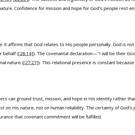
nature. Confidence for mission and hope for God’s people rest en
 it affirms that God relates to His people personally. God is not
r behalf (
[28:14]
). The covenantal declaration—"I will be their G
nal nature (
[27:27]
). This relational presence is constant becaus
ers can ground trust, mission, and hope in His identity rather th
on His nature, not on human reliability. The certainty of God’s 
urance that covenant commitment will be fulfilled.