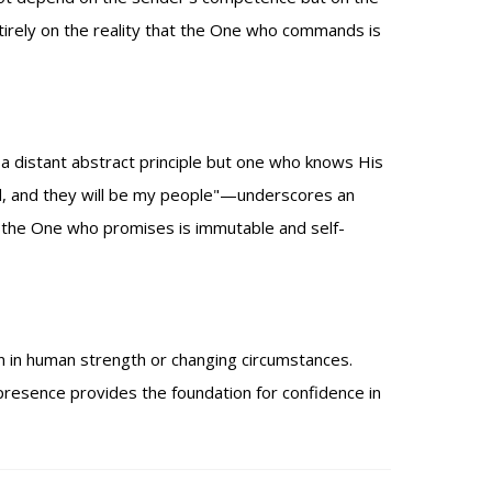
tirely on the reality that the One who commands is
 a distant abstract principle but one who knows His
od, and they will be my people"—underscores an
e the One who promises is immutable and self-
an in human strength or changing circumstances.
presence provides the foundation for confidence in