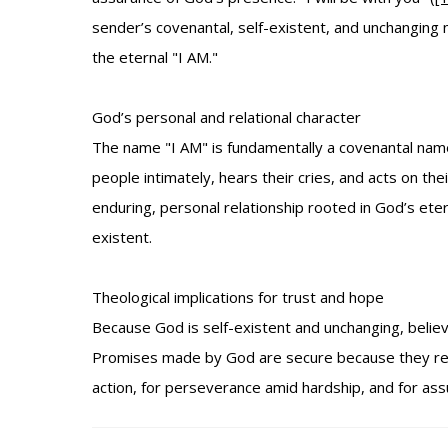
sender’s covenantal, self-existent, and unchanging 
the eternal "I AM."
God’s personal and relational character
The name "I AM" is fundamentally a covenantal name:
people intimately, hears their cries, and acts on thei
enduring, personal relationship rooted in God’s eter
existent.
Theological implications for trust and hope
Because God is self-existent and unchanging, believ
Promises made by God are secure because they rest 
action, for perseverance amid hardship, and for ass