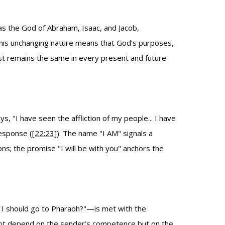
as the God of Abraham, Isaac, and Jacob,
This unchanging nature means that God’s purposes,
ast remains the same in every present and future
 "I have seen the affliction of my people... I have
response (
[22:23]
). The name "I AM" signals a
; the promise "I will be with you" anchors the
t I should go to Pharaoh?"—is met with the
 not depend on the sender’s competence but on the