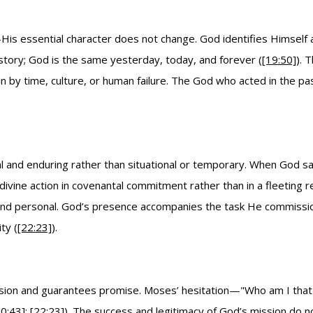
is essential character does not change. God identifies Himself 
story; God is the same yesterday, today, and forever (
[19:50]
). 
on by time, culture, or human failure. The God who acted in the p
 and enduring rather than situational or temporary. When God says,
ivine action in covenantal commitment rather than in a fleeting 
nd personal. God’s presence accompanies the task He commissions
ty (
[22:23]
).
mission and guarantees promise. Moses’ hesitation—"Who am I tha
10:43]
;
[22:23]
). The success and legitimacy of God’s mission do