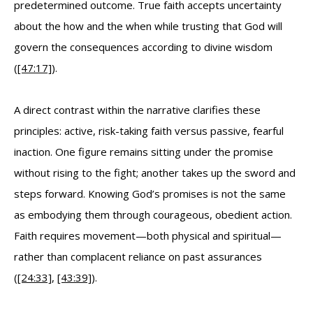
predetermined outcome. True faith accepts uncertainty
about the how and the when while trusting that God will
govern the consequences according to divine wisdom
(
[47:17]
).
A direct contrast within the narrative clarifies these
principles: active, risk-taking faith versus passive, fearful
inaction. One figure remains sitting under the promise
without rising to the fight; another takes up the sword and
steps forward. Knowing God’s promises is not the same
as embodying them through courageous, obedient action.
Faith requires movement—both physical and spiritual—
rather than complacent reliance on past assurances
(
[24:33]
,
[43:39]
).