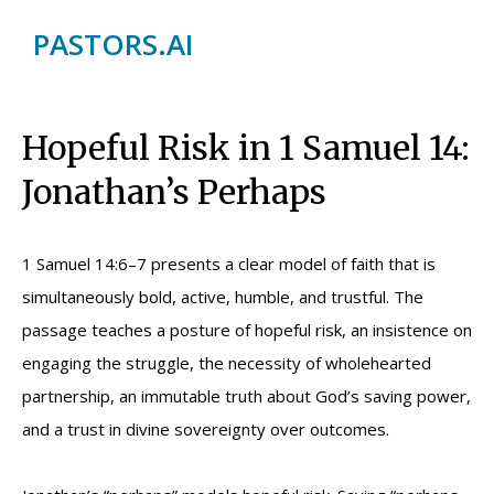
PASTORS.AI
Hopeful Risk in 1 Samuel 14:
Jonathan’s Perhaps
1 Samuel 14:6–7 presents a clear model of faith that is
simultaneously bold, active, humble, and trustful. The
passage teaches a posture of hopeful risk, an insistence on
engaging the struggle, the necessity of wholehearted
partnership, an immutable truth about God’s saving power,
and a trust in divine sovereignty over outcomes.