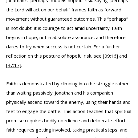
Jonathan’s “perhaps” models hopeful risk. Saying “perhaps
the Lord will act on our behalf” frames faith as forward
movement without guaranteed outcomes. This “perhaps”
is not doubt; it is courage to act amid uncertainty. Faith
begins in hope, not in absolute assurance, and therefore
dares to try when success is not certain. For a further
reflection on this posture of hopeful risk, see
[09:16]
and
[47:17]
.
Faith is demonstrated by climbing into the struggle rather
than waiting passively. Jonathan and his companion
physically ascend toward the enemy, using their hands and
feet to engage the battle. This action teaches that spiritual
promise requires bodily obedience and deliberate effort:
faith requires getting involved, taking practical steps, and