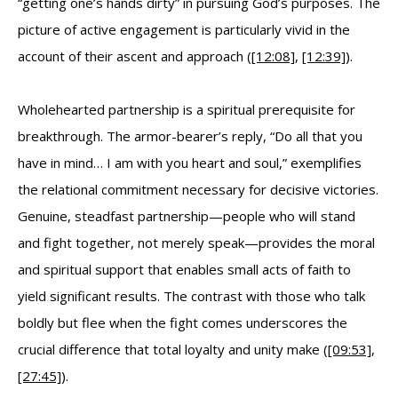
“getting one’s hands dirty” in pursuing God’s purposes. The
picture of active engagement is particularly vivid in the
account of their ascent and approach (
[12:08]
,
[12:39]
).
Wholehearted partnership is a spiritual prerequisite for
breakthrough. The armor-bearer’s reply, “Do all that you
have in mind… I am with you heart and soul,” exemplifies
the relational commitment necessary for decisive victories.
Genuine, steadfast partnership—people who will stand
and fight together, not merely speak—provides the moral
and spiritual support that enables small acts of faith to
yield significant results. The contrast with those who talk
boldly but flee when the fight comes underscores the
crucial difference that total loyalty and unity make (
[09:53]
,
[27:45]
).