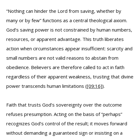
“Nothing can hinder the Lord from saving, whether by
many or by few” functions as a central theological axiom.
God’s saving power is not constrained by human numbers,
resources, or apparent advantage. This truth liberates
action when circumstances appear insufficient: scarcity and
small numbers are not valid reasons to abstain from
obedience. Believers are therefore called to act in faith
regardless of their apparent weakness, trusting that divine
power transcends human limitations (
[09:16]
).
Faith that trusts God’s sovereignty over the outcome
refuses presumption. Acting on the basis of “perhaps”
recognizes God’s control of the result; it moves forward
without demanding a guaranteed sign or insisting on a