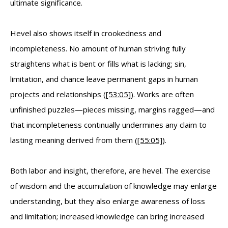
ultimate significance.
Hevel also shows itself in crookedness and
incompleteness. No amount of human striving fully
straightens what is bent or fills what is lacking; sin,
limitation, and chance leave permanent gaps in human
projects and relationships (
[53:05]
). Works are often
unfinished puzzles—pieces missing, margins ragged—and
that incompleteness continually undermines any claim to
lasting meaning derived from them (
[55:05]
).
Both labor and insight, therefore, are hevel. The exercise
of wisdom and the accumulation of knowledge may enlarge
understanding, but they also enlarge awareness of loss
and limitation; increased knowledge can bring increased