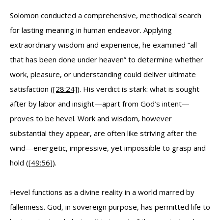
Solomon conducted a comprehensive, methodical search
for lasting meaning in human endeavor. Applying
extraordinary wisdom and experience, he examined “all
that has been done under heaven” to determine whether
work, pleasure, or understanding could deliver ultimate
satisfaction (
[28:24]
). His verdict is stark: what is sought
after by labor and insight—apart from God’s intent—
proves to be hevel. Work and wisdom, however
substantial they appear, are often like striving after the
wind—energetic, impressive, yet impossible to grasp and
hold (
[49:56]
).
Hevel functions as a divine reality in a world marred by
fallenness. God, in sovereign purpose, has permitted life to