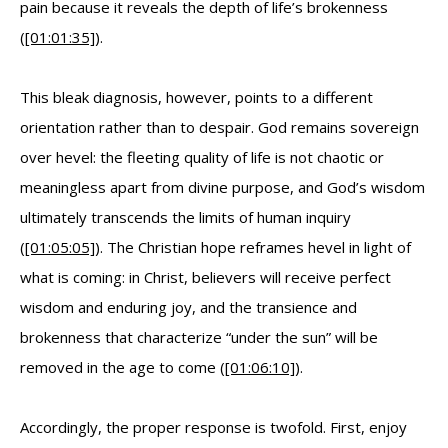
pain because it reveals the depth of life’s brokenness
(
[01:01:35]
).
This bleak diagnosis, however, points to a different
orientation rather than to despair. God remains sovereign
over hevel: the fleeting quality of life is not chaotic or
meaningless apart from divine purpose, and God’s wisdom
ultimately transcends the limits of human inquiry
(
[01:05:05]
). The Christian hope reframes hevel in light of
what is coming: in Christ, believers will receive perfect
wisdom and enduring joy, and the transience and
brokenness that characterize “under the sun” will be
removed in the age to come (
[01:06:10]
).
Accordingly, the proper response is twofold. First, enjoy