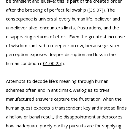
be transient and elusive; this is part of the created order
after the breaking of perfect fellowship (
[39:07]
). The
consequence is universal: every human life, believer and
unbeliever alike, encounters limits, frustrations, and the
disappearing returns of effort. Even the greatest increase
of wisdom can lead to deeper sorrow, because greater
perception exposes deeper disruption and loss in the
human condition (
[01:00:25]
).
Attempts to decode life’s meaning through human
schemes often end in anticlimax. Analogies to trivial,
manufactured answers capture the frustration: when the
human quest expects a transcendent key and instead finds
a hollow or banal result, the disappointment underscores
how inadequate purely earthly pursuits are for supplying