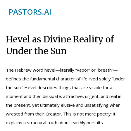
PASTORS.AI
Hevel as Divine Reality of
Under the Sun
The Hebrew word hevel—literally “vapor” or “breath”—
defines the fundamental character of life lived solely “under
the sun.” Hevel describes things that are visible for a
moment and then dissipate: attractive, urgent, and real in
the present, yet ultimately elusive and unsatisfying when
wrested from their Creator. This is not mere poetry; it
explains a structural truth about earthly pursuits.