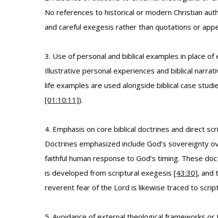
No references to historical or modern Christian aut
and careful exegesis rather than quotations or appea
3. Use of personal and biblical examples in place of
Illustrative personal experiences and biblical narrat
life examples are used alongside biblical case studi
[01:10:11]
).
4. Emphasis on core biblical doctrines and direct scr
Doctrines emphasized include God’s sovereignty over 
faithful human response to God’s timing. These doc
is developed from scriptural exegesis
[43:30]
, and 
reverent fear of the Lord is likewise traced to scrip
5. Avoidance of external theological frameworks or