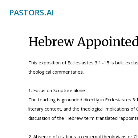
PASTORS.AI
Hebrew Appointed 
This exposition of Ecclesiastes 3:1–15 is built exclus
theological commentaries.
1. Focus on Scripture alone
The teaching is grounded directly in Ecclesiaste
literary context, and the theological implications 
discussion of the Hebrew term translated “appointed
2. Absence of citations to external theologians or Ch