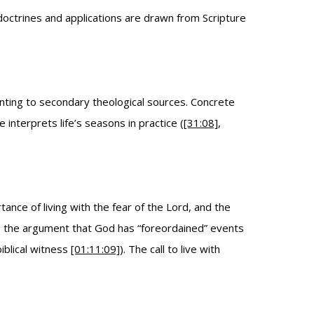
 doctrines and applications are drawn from Scripture
pointing to secondary theological sources. Concrete
interprets life’s seasons in practice (
[31:08]
,
ance of living with the fear of the Lord, and the
e, the argument that God has “foreordained” events
biblical witness
[01:11:09]
). The call to live with