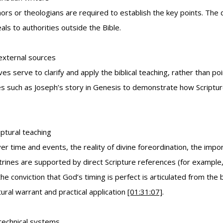
hors or theologians are required to establish the key points. The
ls to authorities outside the Bible.
 external sources
ives serve to clarify and apply the biblical teaching, rather than 
es such as Joseph’s story in Genesis to demonstrate how Scripture 
iptural teaching
time and events, the reality of divine foreordination, the import
trines are supported by direct Scripture references (for exampl
the conviction that God’s timing is perfect is articulated from the 
tural warrant and practical application
[01:31:07]
.
 technical systems