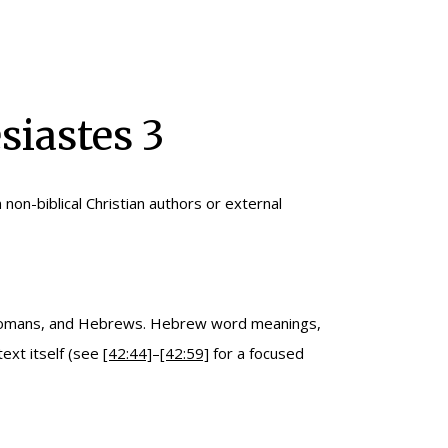
siastes 3
n non-biblical Christian authors or external
, Romans, and Hebrews. Hebrew word meanings,
ext itself (see
[42:44]
–
[42:59]
for a focused