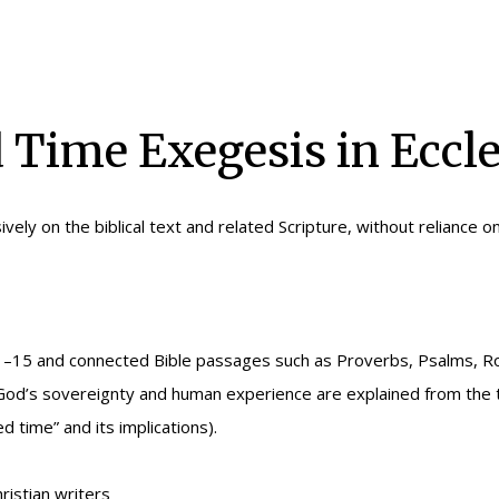
Time Exegesis in Eccle
ively on the biblical text and related Scripture, without reliance o
s 3:1–15 and connected Bible passages such as Proverbs, Psalms
of God’s sovereignty and human experience are explained from the t
 time” and its implications).
ristian writers