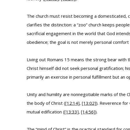
The church must resist becoming a domesticated, co
clarifies the distinction: a “zoo” church keeps peop
sacrificial engagement in the world that God intends
obedience; the goal is not merely personal comfort b
Living out Romans 15 means the strong bear with t
Christ himself did not seek personal gratification; h
primarily an exercise in personal fulfillment but an 
Unity and humility are nonnegotiable marks of the C
the body of Christ (
[12:14]
,
[13:02]
). Reverence for
mutual edification (
[13:33]
,
[14:56]
).
The “mind of Christ” is the practical standard for commu