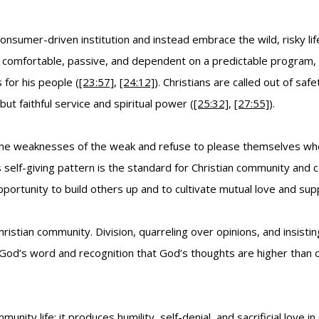
nsumer-driven institution and instead embrace the wild, risky l
le comfortable, passive, and dependent on a predictable program, w
 for his people (
[23:57]
,
[24:12]
). Christians are called out of s
ut faithful service and spiritual power (
[25:32]
,
[27:55]
).
he weaknesses of the weak and refuse to please themselves whe
is self-giving pattern is the standard for Christian community and 
opportunity to build others up and to cultivate mutual love and sup
hristian community. Division, quarreling over opinions, and insis
 God’s word and recognition that God’s thoughts are higher than o
nity life: it produces humility, self-denial, and sacrificial love in 