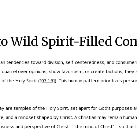
o Wild Spirit-Filled C
uman tendencies toward division, self-centeredness, and consumer
quarrel over opinions, show favoritism, or create factions, they 
of the Holy Spirit (
[03:16]
). This human pattern prioritizes pers
ey are temples of the Holy Spirit, set apart for God’s purposes a
are, and a mindset shaped by Christ. A Christian may remain human
ousness and perspective of Christ—“the mind of Christ”—so that 