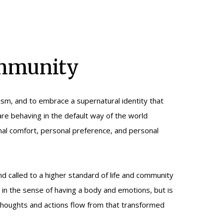
ommunity
ism, and to embrace a supernatural identity that
are behaving in the default way of the world
onal comfort, personal preference, and personal
nd called to a higher standard of life and community
 in the sense of having a body and emotions, but is
thoughts and actions flow from that transformed