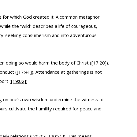
ife for which God created it. A common metaphor
hile the “wild” describes a life of courageous,
afety-seeking consumerism and into adventurous
n doing so would harm the body of Christ (
[17:20]
).
conduct (
[17:41]
). Attendance at gatherings is not
port (
[19:02]
).
ting on one’s own wisdom undermine the witness of
urs cultivate the humility required for peace and
daily relations (
[20:05]
,
[20:21]
). This means