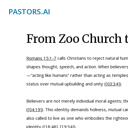
PASTORS.AI
From Zoo Church t
Romans 15:1-7
calls Christians to reject natural h
shapes thought, speech, and action. When believers 
—“acting like humans” rather than acting as temples 
status over mutual upbuilding and unity (
[03:34]
).
Believers are not merely individual moral agents; th
(
[04:19]
). This identity demands holiness, mutual c
also called to live as one who embodies the righte
identity (
[18:48]
,
[19:34]
).