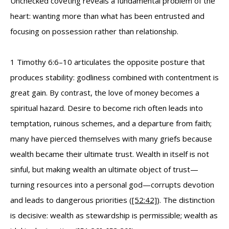
Unchecked coveting reveals a fundamental problem of the
heart: wanting more than what has been entrusted and
focusing on possession rather than relationship.
1 Timothy 6:6–10 articulates the opposite posture that
produces stability: godliness combined with contentment is
great gain. By contrast, the love of money becomes a
spiritual hazard. Desire to become rich often leads into
temptation, ruinous schemes, and a departure from faith;
many have pierced themselves with many griefs because
wealth became their ultimate trust. Wealth in itself is not
sinful, but making wealth an ultimate object of trust—
turning resources into a personal god—corrupts devotion
and leads to dangerous priorities (
[52:42]
). The distinction
is decisive: wealth as stewardship is permissible; wealth as