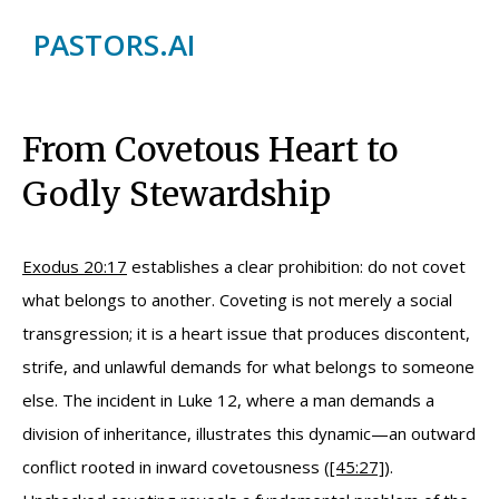
PASTORS.AI
From Covetous Heart to
Godly Stewardship
Exodus 20:17
establishes a clear prohibition: do not covet
what belongs to another. Coveting is not merely a social
transgression; it is a heart issue that produces discontent,
strife, and unlawful demands for what belongs to someone
else. The incident in Luke 12, where a man demands a
division of inheritance, illustrates this dynamic—an outward
conflict rooted in inward covetousness (
[45:27]
).