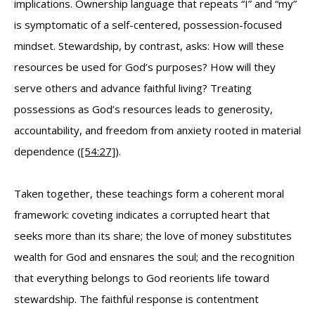
implications. Ownership language that repeats “I” and “my”
is symptomatic of a self-centered, possession-focused
mindset. Stewardship, by contrast, asks: How will these
resources be used for God’s purposes? How will they
serve others and advance faithful living? Treating
possessions as God’s resources leads to generosity,
accountability, and freedom from anxiety rooted in material
dependence (
[54:27]
).
Taken together, these teachings form a coherent moral
framework: coveting indicates a corrupted heart that
seeks more than its share; the love of money substitutes
wealth for God and ensnares the soul; and the recognition
that everything belongs to God reorients life toward
stewardship. The faithful response is contentment