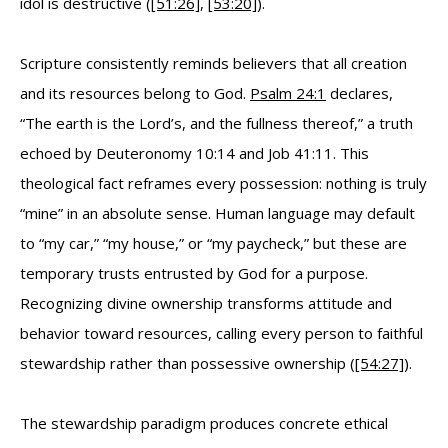
idol is destructive (
[51:26]
,
[53:20]
).
Scripture consistently reminds believers that all creation
and its resources belong to God.
Psalm 24:1
declares,
“The earth is the Lord’s, and the fullness thereof,” a truth
echoed by Deuteronomy 10:14 and Job 41:11. This
theological fact reframes every possession: nothing is truly
“mine” in an absolute sense. Human language may default
to “my car,” “my house,” or “my paycheck,” but these are
temporary trusts entrusted by God for a purpose.
Recognizing divine ownership transforms attitude and
behavior toward resources, calling every person to faithful
stewardship rather than possessive ownership (
[54:27]
).
The stewardship paradigm produces concrete ethical